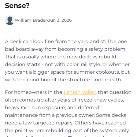
Sense?
William Brader
Jun 3, 2026
A deck can look fine from the yard and still be one
bad board away from becoming a safety problem.
That is usually where the new deck vs rebuild
decision starts - not with color, rail style, or whether
you want a bigger space for summer cookouts, but
with the condition of the structure underneath.
For homeowners in the
Lehigh Valley
, that question
often comes up after years of freeze-thaw cycles,
heavy rain, sun exposure, and deferred
maintenance from a previous owner. Some decks
need a few targeted repairs. Others have reached
the point where rebuilding part of the system only