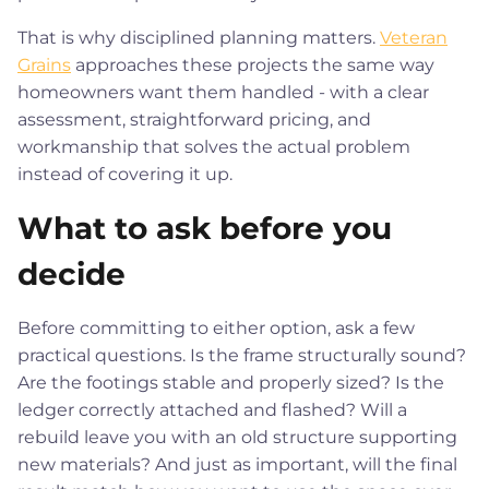
That is why disciplined planning matters.
Veteran
Grains
approaches these projects the same way
homeowners want them handled - with a clear
assessment, straightforward pricing, and
workmanship that solves the actual problem
instead of covering it up.
What to ask before you
decide
Before committing to either option, ask a few
practical questions. Is the frame structurally sound?
Are the footings stable and properly sized? Is the
ledger correctly attached and flashed? Will a
rebuild leave you with an old structure supporting
new materials? And just as important, will the final