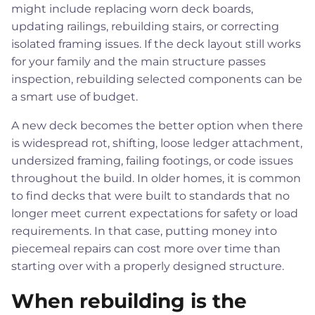
might include replacing worn deck boards,
updating railings, rebuilding stairs, or correcting
isolated framing issues. If the deck layout still works
for your family and the main structure passes
inspection, rebuilding selected components can be
a smart use of budget.
A new deck becomes the better option when there
is widespread rot, shifting, loose ledger attachment,
undersized framing, failing footings, or code issues
throughout the build. In older homes, it is common
to find decks that were built to standards that no
longer meet current expectations for safety or load
requirements. In that case, putting money into
piecemeal repairs can cost more over time than
starting over with a properly designed structure.
When rebuilding is the