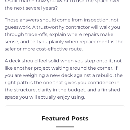
result match how you want to use the space over
the next several years?
Those answers should come from inspection, not
guesswork. A trustworthy contractor will walk you
through trade-offs, explain where repairs make
sense, and tell you plainly when replacement is the
safer or more cost-effective route.
A deck should feel solid when you step onto it, not
like another project waiting around the corner. If
you are weighing a new deck against a rebuild, the
right path is the one that gives you confidence in
the structure, clarity in the budget, and a finished
space you will actually enjoy using.
Featured Posts