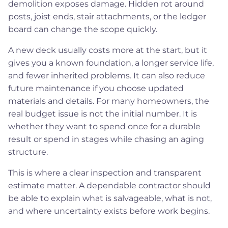
demolition exposes damage. Hidden rot around
posts, joist ends, stair attachments, or the ledger
board can change the scope quickly.
A new deck usually costs more at the start, but it
gives you a known foundation, a longer service life,
and fewer inherited problems. It can also reduce
future maintenance if you choose updated
materials and details. For many homeowners, the
real budget issue is not the initial number. It is
whether they want to spend once for a durable
result or spend in stages while chasing an aging
structure.
This is where a clear inspection and transparent
estimate matter. A dependable contractor should
be able to explain what is salvageable, what is not,
and where uncertainty exists before work begins.