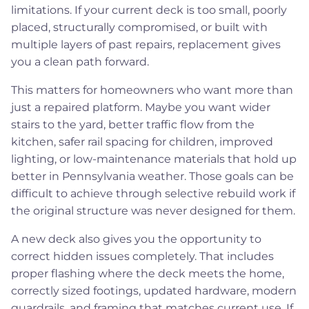
limitations. If your current deck is too small, poorly
placed, structurally compromised, or built with
multiple layers of past repairs, replacement gives
you a clean path forward.
This matters for homeowners who want more than
just a repaired platform. Maybe you want wider
stairs to the yard, better traffic flow from the
kitchen, safer rail spacing for children, improved
lighting, or low-maintenance materials that hold up
better in Pennsylvania weather. Those goals can be
difficult to achieve through selective rebuild work if
the original structure was never designed for them.
A new deck also gives you the opportunity to
correct hidden issues completely. That includes
proper flashing where the deck meets the home,
correctly sized footings, updated hardware, modern
guardrails, and framing that matches current use. If