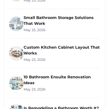
May 25, 2026
Small Bathroom Storage Solutions
That Work
May 25, 2026
Custom Kitchen Cabinet Layout That
Works
May 23, 2026
10 Bathroom Ensuite Renovation
Ideas
May 23, 2026
Is Remodeling a Bathroom Worth It?