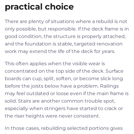
practical choice
There are plenty of situations where a rebuild is not
only possible, but responsible. If the deck frame is in
good condition, the structure is properly attached,
and the foundation is stable, targeted renovation
work may extend the life of the deck for years.
This often applies when the visible wear is
concentrated on the top side of the deck. Surface
boards can cup, split, soften, or become slick long
before the joists below have a problem. Railings
may feel outdated or loose even if the main frame is
solid. Stairs are another common trouble spot,
especially when stringers have started to crack or
the riser heights were never consistent.
In those cases, rebuilding selected portions gives