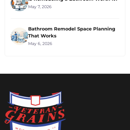
May 7, 2026
Bathroom Remodel Space Planning
That Works
May 6, 2026