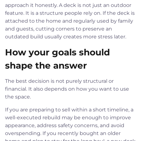
approach it honestly. A deck is not just an outdoor
feature. It is a structure people rely on. If the deck is
attached to the home and regularly used by family
and guests, cutting corners to preserve an
outdated build usually creates more stress later.
How your goals should
shape the answer
The best decision is not purely structural or
financial. It also depends on how you want to use
the space.
If you are preparing to sell within a short timeline, a
well-executed rebuild may be enough to improve
appearance, address safety concerns, and avoid
overspending. If you recently bought an older