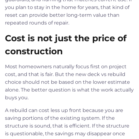
you plan to stay in the home for years, that kind of
reset can provide better long-term value than
repeated rounds of repair.
Cost is not just the price of
construction
Most homeowners naturally focus first on project
cost, and that is fair. But the new deck vs rebuild
choice should not be based on the lower estimate
alone. The better question is what the work actually
buys you.
A rebuild can cost less up front because you are
saving portions of the existing system. If the
structure is sound, that is efficient. If the structure
is questionable, the savings may disappear once