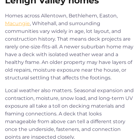
Lehigh Valley homes
Homes across Allentown, Bethlehem, Easton,
Macungie
, Whitehall, and surrounding
communities vary widely in age, lot layout, and
construction history. That means deck projects are
rarely one-size-fits-all. A newer suburban home may
have a deck with isolated weather wear and a
healthy frame. An older property may have layers of
old repairs, moisture exposure near the house, or
structural settling that affects the footings.
Local weather also matters. Seasonal expansion and
contraction, moisture, snow load, and long-term UV
exposure all take a toll on decking materials and
framing connections. A deck that looks
manageable from above can tell a different story
once the underside, fasteners, and connection
points are inspected closely.