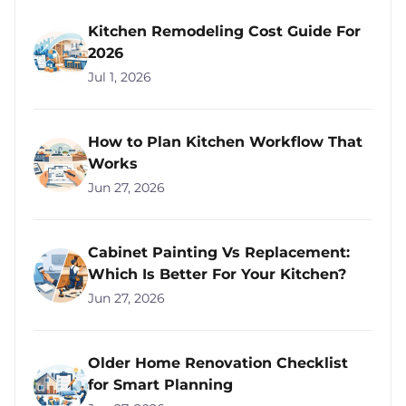
Kitchen Remodeling Cost Guide For
2026
Jul 1, 2026
How to Plan Kitchen Workflow That
Works
Jun 27, 2026
Cabinet Painting Vs Replacement:
Which Is Better For Your Kitchen?
Jun 27, 2026
Older Home Renovation Checklist
for Smart Planning