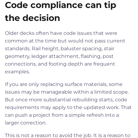
Code compliance can tip
the decision
Older decks often have code issues that were
common at the time but would not pass current
standards. Rail height, baluster spacing, stair
geometry, ledger attachment, flashing, post
connections, and footing depth are frequent
examples.
If you are only replacing surface materials, some
issues may be manageable within a limited scope.
But once more substantial rebuilding starts, code
requirements may apply to the updated work. That
can push a project from a simple refresh into a
larger correction.
This is not a reason to avoid the job. It is a reason to