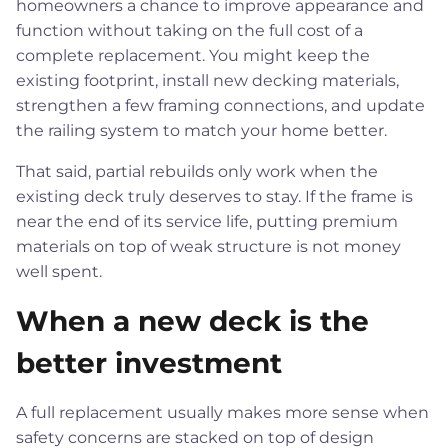
homeowners a chance to improve appearance and
function without taking on the full cost of a
complete replacement. You might keep the
existing footprint, install new decking materials,
strengthen a few framing connections, and update
the railing system to match your home better.
That said, partial rebuilds only work when the
existing deck truly deserves to stay. If the frame is
near the end of its service life, putting premium
materials on top of weak structure is not money
well spent.
When a new deck is the
better investment
A full replacement usually makes more sense when
safety concerns are stacked on top of design