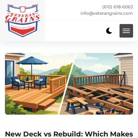
(610) 618-6063
info@veterangrains.com
New Deck vs Rebuild: Which Makes