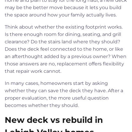
home and plan to stay for the long haul, a new deck
may be the better move because it lets you build
the space around how your family actually lives.
Think about whether the existing footprint works.
Is there enough room for dining, seating, and grill
clearance? Do the stairs land where they should?
Does the deck feel connected to the home, or like
an afterthought added by a previous owner? When
those answers are no, replacement offers flexibility
that repair work cannot.
In many cases, homeowners start by asking
whether they can save the deck they have. After a
proper evaluation, the more useful question
becomes whether they should.
New deck vs rebuild in