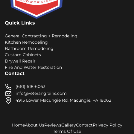
Quick Links
General Contracting + Remodeling
Kitchen Remodeling
Bathroom Remodeling
Custom Cabinets
Drywall Repair
Fire And Water Restoration
Contact
(610) 618-6063
info@veterangrains.com
4915 Lower Macungie Rd, Macungie, PA 18062
Home
About Us
Reviews
Gallery
Contact
Privacy Policy
Terms Of Use