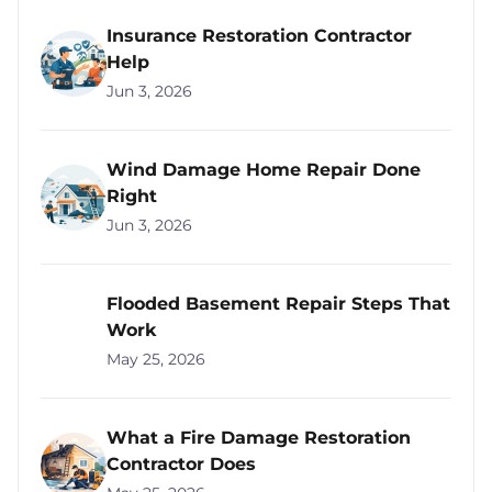
Insurance Restoration Contractor
Help
Jun 3, 2026
Wind Damage Home Repair Done
Right
Jun 3, 2026
Flooded Basement Repair Steps That
Work
May 25, 2026
What a Fire Damage Restoration
Contractor Does