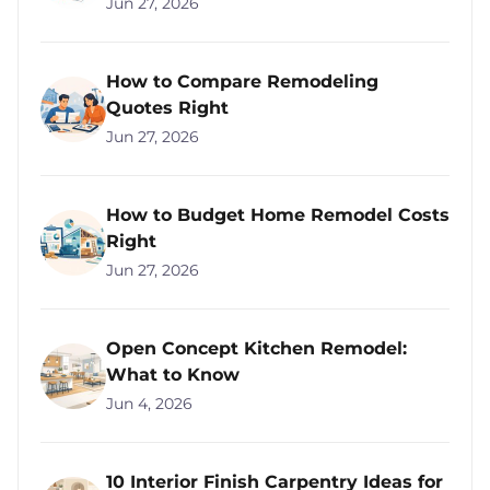
Jun 27, 2026
How to Compare Remodeling
Quotes Right
Jun 27, 2026
How to Budget Home Remodel Costs
Right
Jun 27, 2026
Open Concept Kitchen Remodel:
What to Know
Jun 4, 2026
10 Interior Finish Carpentry Ideas for