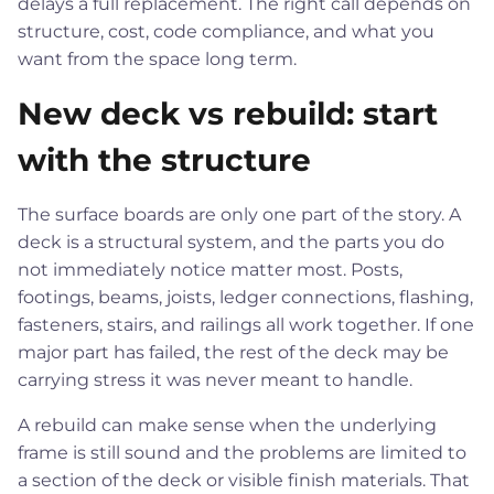
delays a full replacement. The right call depends on
structure, cost, code compliance, and what you
want from the space long term.
New deck vs rebuild: start
with the structure
The surface boards are only one part of the story. A
deck is a structural system, and the parts you do
not immediately notice matter most. Posts,
footings, beams, joists, ledger connections, flashing,
fasteners, stairs, and railings all work together. If one
major part has failed, the rest of the deck may be
carrying stress it was never meant to handle.
A rebuild can make sense when the underlying
frame is still sound and the problems are limited to
a section of the deck or visible finish materials. That