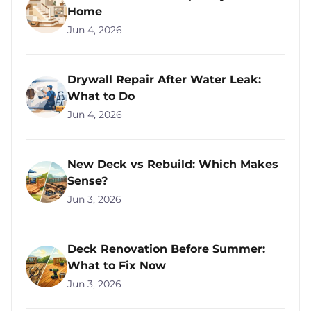
Home
Jun 4, 2026
Drywall Repair After Water Leak:
What to Do
Jun 4, 2026
New Deck vs Rebuild: Which Makes
Sense?
Jun 3, 2026
Deck Renovation Before Summer:
What to Fix Now
Jun 3, 2026