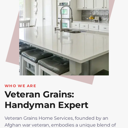
WHO WE ARE
Veteran Grains:
Handyman Expert
Veteran Grains Home Services, founded by an
Afghan war veteran, embodies a unique blend of