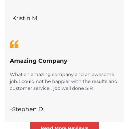
Kristin M.
Amazing Company
What an amazing company and an awesome
job. I could not be happier with the results and
customer service... job well done SIR
Stephen D.
Read More Reviews