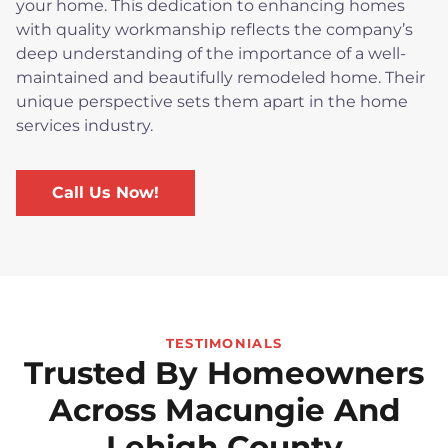
your home. This dedication to enhancing homes
with quality workmanship reflects the company’s
deep understanding of the importance of a well-
maintained and beautifully remodeled home. Their
unique perspective sets them apart in the home
services industry.
Call Us Now!
TESTIMONIALS
Trusted By Homeowners
Across Macungie And
Lehigh County