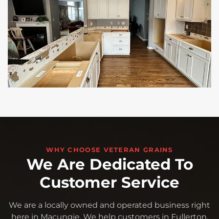
WHY CHOOSE VETERAN GRAINS
We Are Dedicated To
Customer Service
We are a locally owned and operated business right
here in Macungie. We help customers in Fullerton,