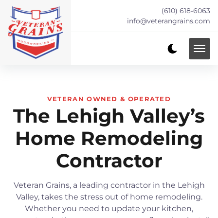
(610) 618-6063
info@veterangrains.com
VETERAN OWNED & OPERATED
The Lehigh Valley’s
Home Remodeling
Contractor
Veteran Grains, a leading contractor in the Lehigh
Valley, takes the stress out of home remodeling.
Whether you need to update your kitchen,