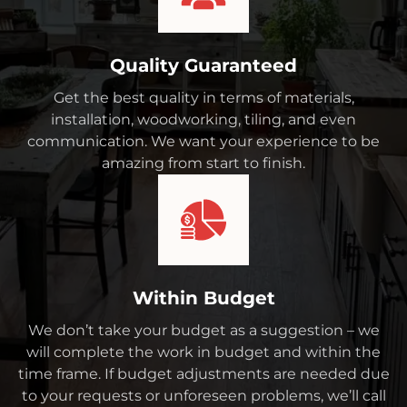
Quality Guaranteed
Get the best quality in terms of materials,
installation, woodworking, tiling, and even
communication. We want your experience to be
amazing from start to finish.
Within Budget
We don’t take your budget as a suggestion – we
will complete the work in budget and within the
time frame. If budget adjustments are needed due
to your requests or unforeseen problems, we’ll call