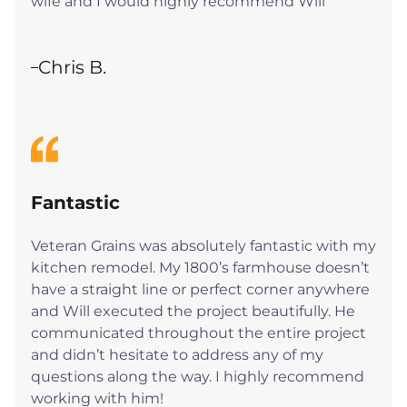
wife and I would highly recommend Will
Chris B.
Fantastic
Veteran Grains was absolutely fantastic with my
kitchen remodel. My 1800’s farmhouse doesn’t
have a straight line or perfect corner anywhere
and Will executed the project beautifully. He
communicated throughout the entire project
and didn’t hesitate to address any of my
questions along the way. I highly recommend
working with him!