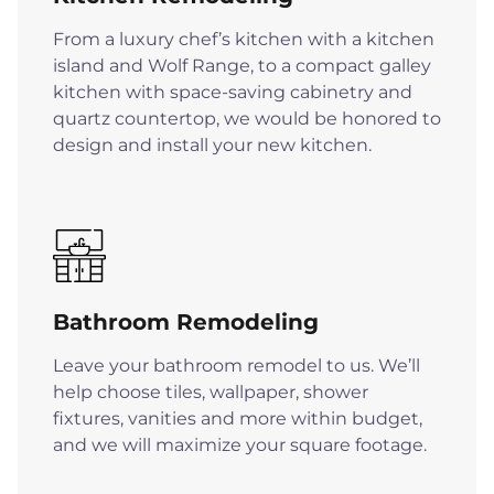
From a luxury chef’s kitchen with a kitchen
island and Wolf Range, to a compact galley
kitchen with space-saving cabinetry and
quartz countertop, we would be honored to
design and install your new kitchen.
Bathroom Remodeling
Leave your bathroom remodel to us. We’ll
help choose tiles, wallpaper, shower
fixtures, vanities and more within budget,
and we will maximize your square footage.