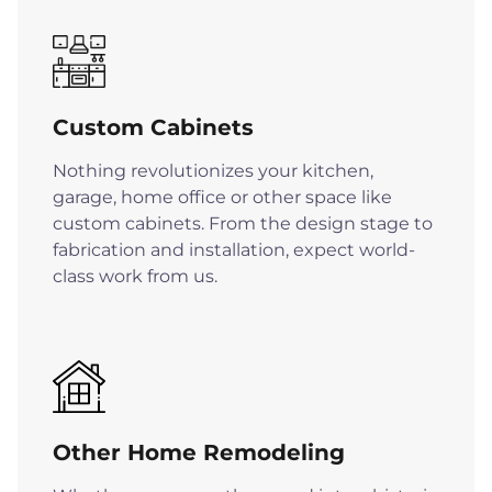
Custom Cabinets
Nothing revolutionizes your kitchen,
garage, home office or other space like
custom cabinets. From the design stage to
fabrication and installation, expect world-
class work from us.
Other Home Remodeling