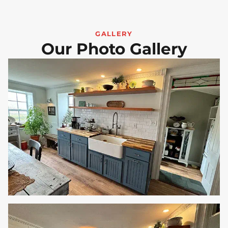
GALLERY
Our Photo Gallery