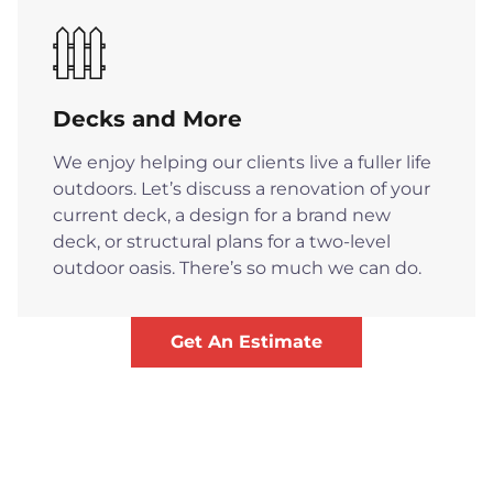
Decks and More
We enjoy helping our clients live a fuller life
outdoors. Let’s discuss a renovation of your
current deck, a design for a brand new
deck, or structural plans for a two-level
outdoor oasis. There’s so much we can do.
Get An Estimate