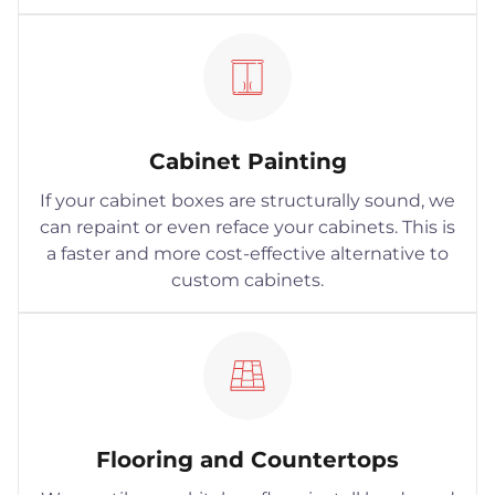
Cabinet Painting
If your cabinet boxes are structurally sound, we
can repaint or even reface your cabinets. This is
a faster and more cost-effective alternative to
custom cabinets.
Flooring and Countertops