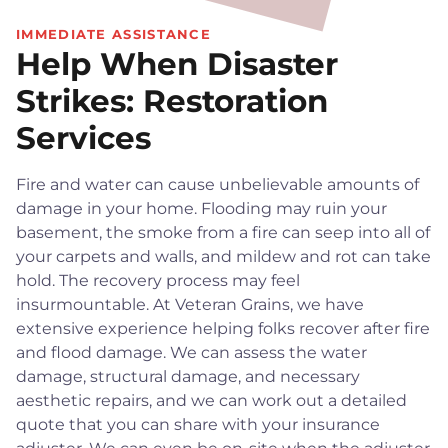
IMMEDIATE ASSISTANCE
Help When Disaster
Strikes: Restoration
Services
Fire and water can cause unbelievable amounts of
damage in your home. Flooding may ruin your
basement, the smoke from a fire can seep into all of
your carpets and walls, and mildew and rot can take
hold. The recovery process may feel
insurmountable. At Veteran Grains, we have
extensive experience helping folks recover after fire
and flood damage. We can assess the water
damage, structural damage, and necessary
aesthetic repairs, and we can work out a detailed
quote that you can share with your insurance