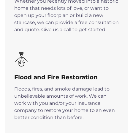
Whether you recently moved into a historic
home that needs lots of love, or want to
open up your floorplan or build a new
staircase, we can provide a free consultation
and quote. Give us a call to get started.
Flood and Fire Restoration
Floods, fires, and smoke damage lead to
unbelievable amounts of work. We can
work with you and/or your insurance
company to restore your home to an even
better condition than before.