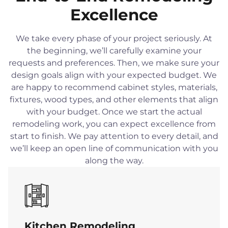
Excellence
We take every phase of your project seriously. At
the beginning, we’ll carefully examine your
requests and preferences. Then, we make sure your
design goals align with your expected budget. We
are happy to recommend cabinet styles, materials,
fixtures, wood types, and other elements that align
with your budget. Once we start the actual
remodeling work, you can expect excellence from
start to finish. We pay attention to every detail, and
we’ll keep an open line of communication with you
along the way.
Kitchen Remodeling