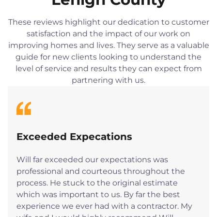
These reviews highlight our dedication to customer
satisfaction and the impact of our work on
improving homes and lives. They serve as a valuable
guide for new clients looking to understand the
level of service and results they can expect from
partnering with us.
Exceeded Expecations
Will far exceeded our expectations was
professional and courteous throughout the
process. He stuck to the original estimate
which was important to us. By far the best
experience we ever had with a contractor. My