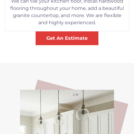
We can tile your kitchen floor, install hardwood
flooring throughout your home, add a beautiful
granite countertop, and more. We are flexible
and highly experienced.
Get An Estimate