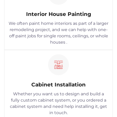
Interior House Painting
We often paint home interiors as part of a larger
remodeling project, and we can help with one-
off paint jobs for single rooms, ceilings, or whole
houses .
Cabinet Installation
Whether you want us to design and build a
fully custom cabinet system, or you ordered a
cabinet system and need help installing it, get
in touch.