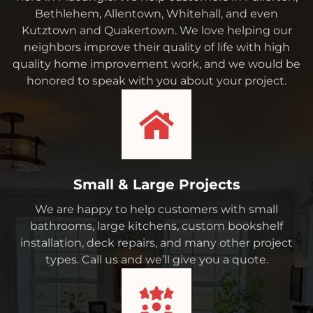
Bethlehem, Allentown, Whitehall, and even
Kutztown and Quakertown. We love helping our
neighbors improve their quality of life with high
quality home improvement work, and we would be
honored to speak with you about your project.
Small & Large Projects
We are happy to help customers with small
bathrooms, large kitchens, custom bookshelf
installation, deck repairs, and many other project
types. Call us and we’ll give you a quote.