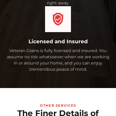
right away.
Licensed and Insured
Veteran Grains is fully licensed and insured. You
assume no risk whatsoever when we are working
in or around your home, and you can enjoy
tremendous peace of mind.
OTHER SERVICES
The Finer Details of