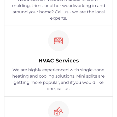
molding, trims, or other woodworking in and
around your home? Call us - we are the local
experts.
HVAC Services
We are highly experienced with single-zone
heating and cooling solutions, Mini splits are
getting more popular, and if you would like
one, call us.