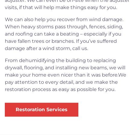
adjuster. We can even be on-site when the adjuster
visits, if that will help make things easy for you.
We can also help you recover from wind damage.
When heavy storms pass through, fences, siding,
and roofing can take a beating – especially if you
have fallen trees or branches. If you’ve suffered
damage after a wind storm, call us.
From dehumidifying the building to replacing
drywall, flooring, and installing new beams, we will
make your home even nicer than it was before.We
pay attention to every detail, and we make the
restoration process as easy as possible for you.
Restoration Services