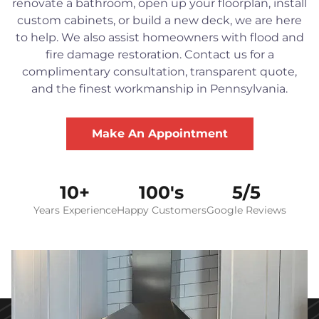
renovate a bathroom, open up your floorplan, install
custom cabinets, or build a new deck, we are here
to help. We also assist homeowners with flood and
fire damage restoration. Contact us for a
complimentary consultation, transparent quote,
and the finest workmanship in Pennsylvania.
Make An Appointment
10+
100's
5/5
Years Experience
Happy Customers
Google Reviews