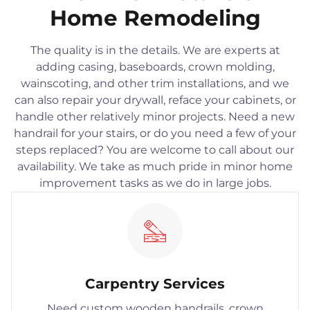
Home Remodeling
The quality is in the details. We are experts at
adding casing, baseboards, crown molding,
wainscoting, and other trim installations, and we
can also repair your drywall, reface your cabinets, or
handle other relatively minor projects. Need a new
handrail for your stairs, or do you need a few of your
steps replaced? You are welcome to call about our
availability. We take as much pride in minor home
improvement tasks as we do in large jobs.
Carpentry Services
Need custom wooden handrails, crown