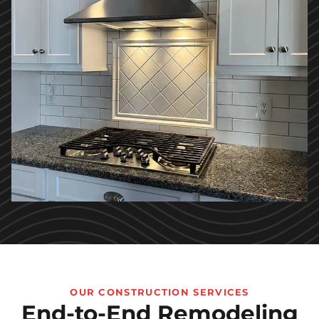
OUR CONSTRUCTION SERVICES
End-to-End Remodeling