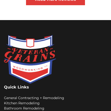
Quick Links
General Contracting + Remodeling
Kitchen Remodeling
Bathroom Remodeling