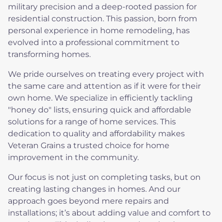
military precision and a deep-rooted passion for
residential construction. This passion, born from
personal experience in home remodeling, has
evolved into a professional commitment to
transforming homes.
We pride ourselves on treating every project with
the same care and attention as if it were for their
own home. We specialize in efficiently tackling
"honey do" lists, ensuring quick and affordable
solutions for a range of home services. This
dedication to quality and affordability makes
Veteran Grains a trusted choice for home
improvement in the community.
Our focus is not just on completing tasks, but on
creating lasting changes in homes. And our
approach goes beyond mere repairs and
installations; it’s about adding value and comfort to