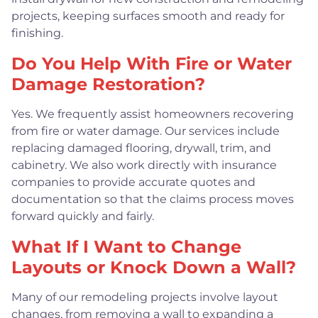
projects, keeping surfaces smooth and ready for
finishing.
Do You Help With Fire or Water
Damage Restoration?
Yes. We frequently assist homeowners recovering
from fire or water damage. Our services include
replacing damaged flooring, drywall, trim, and
cabinetry. We also work directly with insurance
companies to provide accurate quotes and
documentation so that the claims process moves
forward quickly and fairly.
What If I Want to Change
Layouts or Knock Down a Wall?
Many of our remodeling projects involve layout
changes, from removing a wall to expanding a