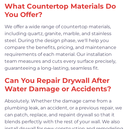
What Countertop Materials Do
You Offer?
We offer a wide range of countertop materials,
including quartz, granite, marble, and stainless
steel. During the design phase, we'll help you
compare the benefits, pricing, and maintenance
requirements of each material. Our installation
team measures and cuts every surface precisely,
guaranteeing a long-lasting, seamless fit.
Can You Repair Drywall After
Water Damage or Accidents?
Absolutely. Whether the damage came from a
plumbing leak, an accident, or a previous repair, we
can patch, replace, and repaint drywall so that it
blends perfectly with the rest of your wall. We also
install drywall for new construction and remodeling