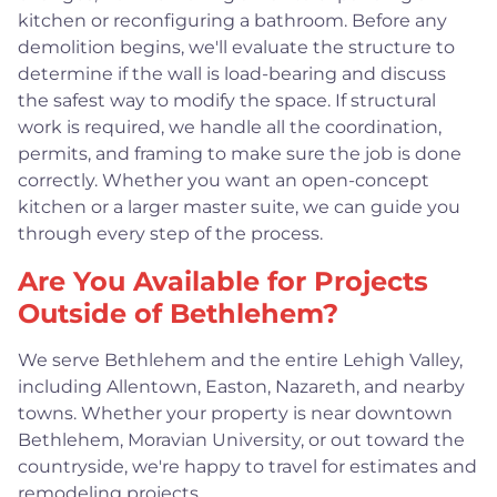
kitchen or reconfiguring a bathroom. Before any
demolition begins, we'll evaluate the structure to
determine if the wall is load-bearing and discuss
the safest way to modify the space. If structural
work is required, we handle all the coordination,
permits, and framing to make sure the job is done
correctly. Whether you want an open-concept
kitchen or a larger master suite, we can guide you
through every step of the process.
Are You Available for Projects
Outside of Bethlehem?
We serve Bethlehem and the entire Lehigh Valley,
including Allentown, Easton, Nazareth, and nearby
towns. Whether your property is near downtown
Bethlehem, Moravian University, or out toward the
countryside, we're happy to travel for estimates and
remodeling projects.