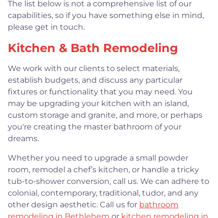
The list below is not a comprehensive list of our
capabilities, so if you have something else in mind,
please get in touch.
Kitchen & Bath Remodeling
We work with our clients to select materials,
establish budgets, and discuss any particular
fixtures or functionality that you may need. You
may be upgrading your kitchen with an island,
custom storage and granite, and more, or perhaps
you're creating the master bathroom of your
dreams.
Whether you need to upgrade a small powder
room, remodel a chef’s kitchen, or handle a tricky
tub-to-shower conversion, call us. We can adhere to
colonial, contemporary, traditional, tudor, and any
other design aesthetic. Call us for
bathroom
remodeling in Bethlehem
or
kitchen remodeling in