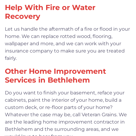
Help With Fire or Water
Recovery
Let us handle the aftermath of a fire or flood in your
home. We can replace rotted wood, flooring,
wallpaper and more, and we can work with your
insurance company to make sure you are treated
fairly.
Other Home Improvement
Services in Bethlehem
Do you want to finish your basement, reface your
cabinets, paint the interior of your home, build a
custom deck, or re-floor parts of your home?
Whatever the case may be, call Veteran Grains. We
are the leading home improvement contractor in
Bethlehem and the surrounding areas, and we