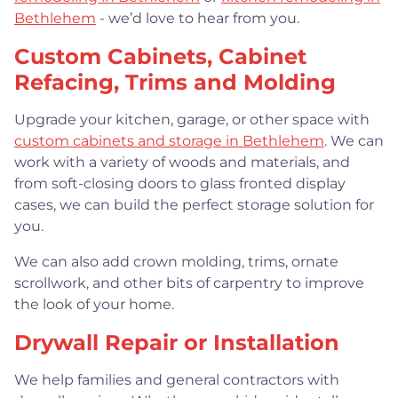
Bethlehem
- we’d love to hear from you.
Custom Cabinets, Cabinet
Refacing, Trims and Molding
Upgrade your kitchen, garage, or other space with
custom cabinets and storage in Bethlehem
. We can
work with a variety of woods and materials, and
from soft-closing doors to glass fronted display
cases, we can build the perfect storage solution for
you.
We can also add crown molding, trims, ornate
scrollwork, and other bits of carpentry to improve
the look of your home.
Drywall Repair or Installation
We help families and general contractors with