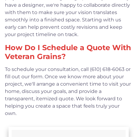
have a designer, we're happy to collaborate directly
with them to make sure your vision translates
smoothly into a finished space. Starting with us
early can help prevent costly revisions and keep
your project timeline on track.
How Do I Schedule a Quote With
Veteran Grains?
To schedule your consultation, call (610) 618-6063 or
fill out our form. Once we know more about your
project, we'll arrange a convenient time to visit your
home, discuss your goals, and provide a
transparent, itemized quote. We look forward to
helping you create a space that feels truly your
own.