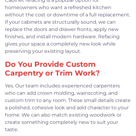
Cabinet refacing is a popular option for
homeowners who want a refreshed kitchen
without the cost or downtime of a full replacement.
If your cabinets are structurally sound, we can
replace the doors and drawer fronts, apply new
finishes, and install modern hardware. Refacing
gives your space a completely new look while
preserving your existing layout.
Do You Provide Custom
Carpentry or Trim Work?
Yes. Our team includes experienced carpenters
who can add crown molding, wainscoting, and
custom trim to any room. These small details create
a polished, cohesive look and add character to your
home. We can also match existing woodwork or
create something completely new to suit your
taste.