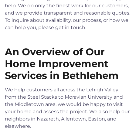
help. We do only the finest work for our customers,
and we provide transparent and reasonable quotes.
To inquire about availability, our process, or how we
can help you, please get in touch.
An Overview of Our
Home Improvement
Services in Bethlehem
We help customers all across the Lehigh Valley;
from the Steel Stacks to Moravian University and
the Middletown area, we would be happy to visit
your home and assess the project. We also help our
neighbors in Nazareth, Allentown, Easton, and
elsewhere.