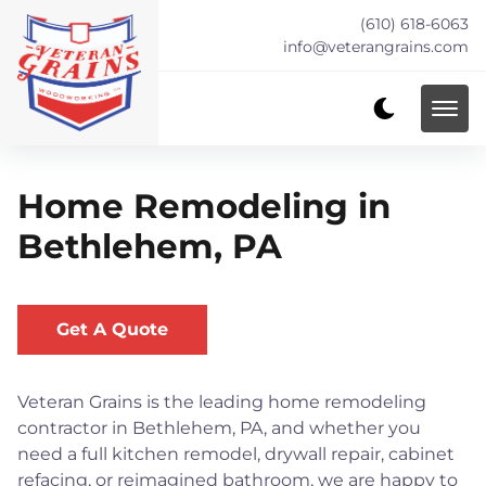
(610) 618-6063
info@veterangrains.com
Home Remodeling in
Bethlehem, PA
Get A Quote
Veteran Grains is the leading home remodeling
contractor in Bethlehem, PA, and whether you
need a full kitchen remodel, drywall repair, cabinet
refacing, or reimagined bathroom, we are happy to