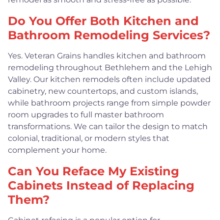
Do You Offer Both Kitchen and
Bathroom Remodeling Services?
Yes. Veteran Grains handles kitchen and bathroom
remodeling throughout Bethlehem and the Lehigh
Valley. Our kitchen remodels often include updated
cabinetry, new countertops, and custom islands,
while bathroom projects range from simple powder
room upgrades to full master bathroom
transformations. We can tailor the design to match
colonial, traditional, or modern styles that
complement your home.
Can You Reface My Existing
Cabinets Instead of Replacing
Them?