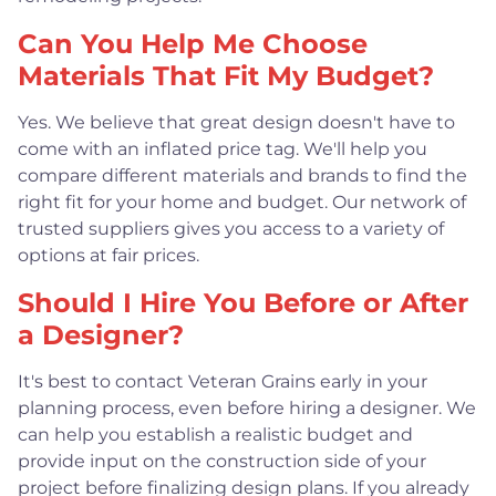
Can You Help Me Choose
Materials That Fit My Budget?
Yes. We believe that great design doesn't have to
come with an inflated price tag. We'll help you
compare different materials and brands to find the
right fit for your home and budget. Our network of
trusted suppliers gives you access to a variety of
options at fair prices.
Should I Hire You Before or After
a Designer?
It's best to contact Veteran Grains early in your
planning process, even before hiring a designer. We
can help you establish a realistic budget and
provide input on the construction side of your
project before finalizing design plans. If you already