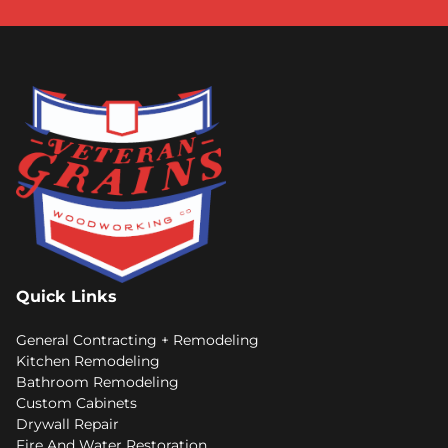
Quick Links
General Contracting + Remodeling
Kitchen Remodeling
Bathroom Remodeling
Custom Cabinets
Drywall Repair
Fire And Water Restoration