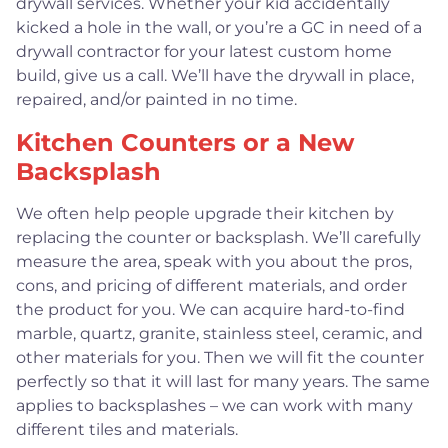
drywall services. Whether your kid accidentally
kicked a hole in the wall, or you’re a GC in need of a
drywall contractor for your latest custom home
build, give us a call. We’ll have the drywall in place,
repaired, and/or painted in no time.
Kitchen Counters or a New
Backsplash
We often help people upgrade their kitchen by
replacing the counter or backsplash. We’ll carefully
measure the area, speak with you about the pros,
cons, and pricing of different materials, and order
the product for you. We can acquire hard-to-find
marble, quartz, granite, stainless steel, ceramic, and
other materials for you. Then we will fit the counter
perfectly so that it will last for many years. The same
applies to backsplashes – we can work with many
different tiles and materials.