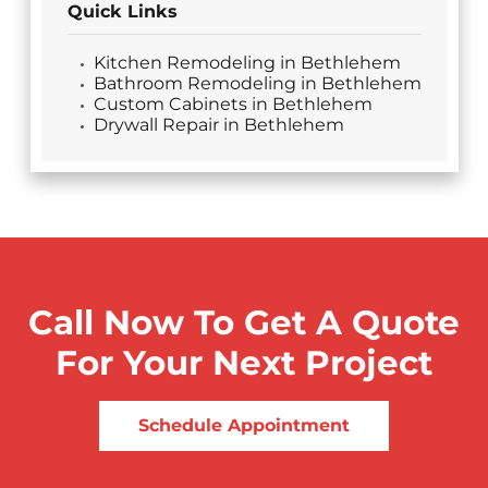
Quick Links
Kitchen Remodeling in Bethlehem
Bathroom Remodeling in Bethlehem
Custom Cabinets in Bethlehem
Drywall Repair in Bethlehem
Call Now To Get A Quote
For Your Next Project
Schedule Appointment