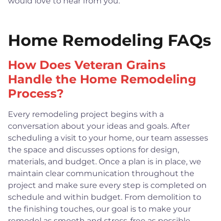
would love to hear from you.
Home Remodeling FAQs
How Does Veteran Grains
Handle the Home Remodeling
Process?
Every remodeling project begins with a
conversation about your ideas and goals. After
scheduling a visit to your home, our team assesses
the space and discusses options for design,
materials, and budget. Once a plan is in place, we
maintain clear communication throughout the
project and make sure every step is completed on
schedule and within budget. From demolition to
the finishing touches, our goal is to make your
remodel as smooth and stress-free as possible.