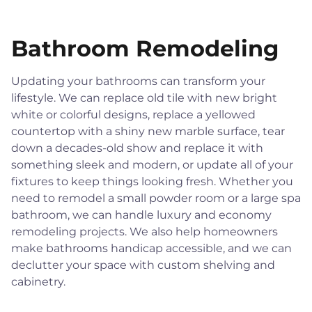
Bathroom Remodeling
Updating your bathrooms can transform your
lifestyle. We can replace old tile with new bright
white or colorful designs, replace a yellowed
countertop with a shiny new marble surface, tear
down a decades-old show and replace it with
something sleek and modern, or update all of your
fixtures to keep things looking fresh. Whether you
need to remodel a small powder room or a large spa
bathroom, we can handle luxury and economy
remodeling projects. We also help homeowners
make bathrooms handicap accessible, and we can
declutter your space with custom shelving and
cabinetry.