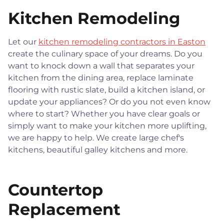
Kitchen Remodeling
Let our
kitchen remodeling contractors in Easton
create the culinary space of your dreams. Do you
want to knock down a wall that separates your
kitchen from the dining area, replace laminate
flooring with rustic slate, build a kitchen island, or
update your appliances? Or do you not even know
where to start? Whether you have clear goals or
simply want to make your kitchen more uplifting,
we are happy to help. We create large chef's
kitchens, beautiful galley kitchens and more.
Countertop
Replacement