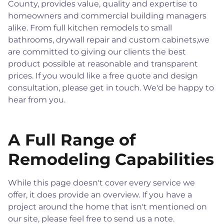
County, provides value, quality and expertise to
homeowners and commercial building managers
alike. From full kitchen remodels to small
bathrooms, drywall repair and custom cabinets,we
are committed to giving our clients the best
product possible at reasonable and transparent
prices. If you would like a free quote and design
consultation, please get in touch. We'd be happy to
hear from you.
A Full Range of
Remodeling Capabilities
While this page doesn't cover every service we
offer, it does provide an overview. If you have a
project around the home that isn't mentioned on
our site, please feel free to send us a note.