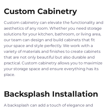
Custom Cabinetry
Custom cabinetry can elevate the functionality and
aesthetics of any room. Whether you need storage
solutions for your kitchen, bathroom, or living area,
our team can design and build cabinets that fit
your space and style perfectly. We work with a
variety of materials and finishes to create cabinets
that are not only beautiful but also durable and
practical. Custom cabinetry allows you to maximize
your storage space and ensure everything has its
place.
Backsplash Installation
A backsplash can add a touch of elegance and