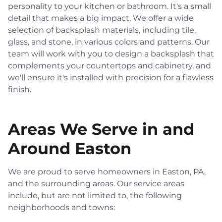
personality to your kitchen or bathroom. It's a small
detail that makes a big impact. We offer a wide
selection of backsplash materials, including tile,
glass, and stone, in various colors and patterns. Our
team will work with you to design a backsplash that
complements your countertops and cabinetry, and
we'll ensure it's installed with precision for a flawless
finish.
Areas We Serve in and
Around Easton
We are proud to serve homeowners in Easton, PA,
and the surrounding areas. Our service areas
include, but are not limited to, the following
neighborhoods and towns: