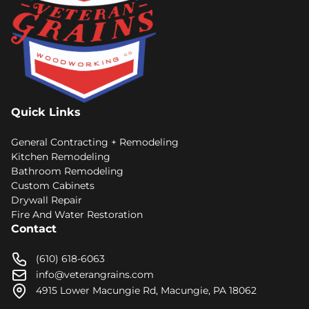
Quick Links
General Contracting + Remodeling
Kitchen Remodeling
Bathroom Remodeling
Custom Cabinets
Drywall Repair
Fire And Water Restoration
Contact
(610) 618-6063
info@veterangrains.com
4915 Lower Macungie Rd, Macungie, PA 18062