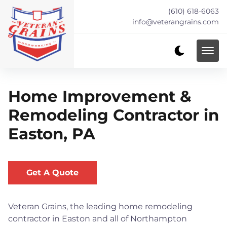
(610) 618-6063
info@veterangrains.com
Home Improvement &
Remodeling Contractor in
Easton, PA
Get A Quote
Veteran Grains, the leading home remodeling
contractor in Easton and all of Northampton