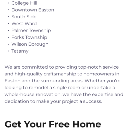
College Hill
Downtown Easton
South Side
West Ward
Palmer Township
Forks Township
Wilson Borough
Tatamy
We are committed to providing top-notch service
and high-quality craftsmanship to homeowners in
Easton and the surrounding areas. Whether you're
looking to remodel a single room or undertake a
whole-house renovation, we have the expertise and
dedication to make your project a success.
Get Your Free Home