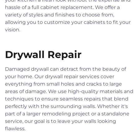
hassle of a full cabinet replacement. We offer a
variety of styles and finishes to choose from,
allowing you to customize your cabinets to fit your
vision.
Drywall Repair
Damaged drywall can detract from the beauty of
your home. Our drywall repair services cover
everything from small holes and cracks to large
areas of damage. We use high-quality materials and
techniques to ensure seamless repairs that blend
perfectly with the surrounding walls. Whether it's
part of a larger remodeling project or a standalone
service, our goal is to leave your walls looking
flawless.