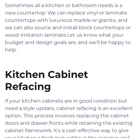
Sometimes all a kitchen or bathroom needs is a
new countertop. We can replace vinyl or laminate
countertops with luxurious marble or granite, and
we can also source and install block countertops or
wood-imitation laminate.Let us know what your
budget and design goals are, and we'll be happy to
help.
Kitchen Cabinet
Refacing
If your kitchen cabinets are in good condition but
need a style update, cabinet refacing is an excellent
option. This process involves replacing the cabinet
doors and drawer fronts while retaining the existing
cabinet framework. It's a cost-effective way to give
your kitchen a fresh look without the expense and