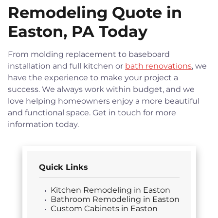
Remodeling Quote in
Easton, PA Today
From molding replacement to baseboard
installation and full kitchen or
bath renovations
, we
have the experience to make your project a
success. We always work within budget, and we
love helping homeowners enjoy a more beautiful
and functional space. Get in touch for more
information today.
Quick Links
Kitchen Remodeling in Easton
Bathroom Remodeling in Easton
Custom Cabinets in Easton