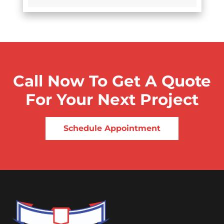
Call Now To Get A Quote
For Your Next Project
Schedule Appointment