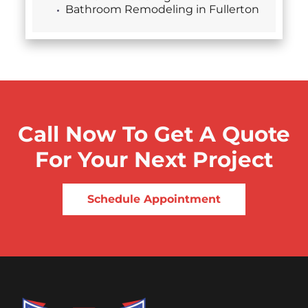
Bathroom Remodeling in Fullerton
Call Now To Get A Quote
For Your Next Project
Schedule Appointment