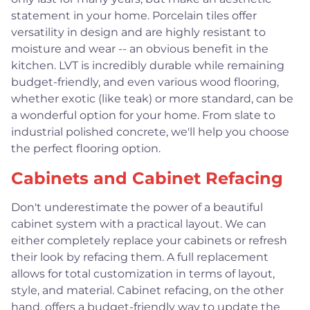
statement in your home. Porcelain tiles offer
versatility in design and are highly resistant to
moisture and wear -- an obvious benefit in the
kitchen. LVT is incredibly durable while remaining
budget-friendly, and even various wood flooring,
whether exotic (like teak) or more standard, can be
a wonderful option for your home. From slate to
industrial polished concrete, we'll help you choose
the perfect flooring option.
Cabinets and Cabinet Refacing
Don't underestimate the power of a beautiful
cabinet system with a practical layout. We can
either completely replace your cabinets or refresh
their look by refacing them. A full replacement
allows for total customization in terms of layout,
style, and material. Cabinet refacing, on the other
hand, offers a budget-friendly way to update the