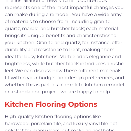
The installation of new kitchen countertops
represents one of the most impactful changes you
can make during a remodel. You have a wide array
of materials to choose from, including granite,
quartz, marble, and butcher block; each material
brings its unique benefits and characteristics to
your kitchen. Granite and quartz, for instance, offer
durability and resistance to heat, making them
ideal for busy kitchens. Marble adds elegance and
brightness, while butcher block introduces a rustic
feel. We can discuss how these different materials
fit within your budget and design preferences, and
whether this is part of a complete kitchen remodel
or a standalone project, we are happy to help.
Kitchen Flooring Options
High-quality kitchen flooring options like
hardwood, porcelain tile, and luxury vinyl tile not
only last for many years, but make an aesthetic