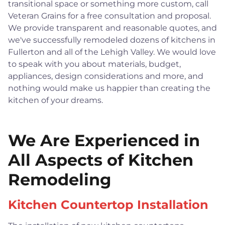
transitional space or something more custom, call
Veteran Grains for a free consultation and proposal.
We provide transparent and reasonable quotes, and
we've successfully remodeled dozens of kitchens in
Fullerton and all of the Lehigh Valley. We would love
to speak with you about materials, budget,
appliances, design considerations and more, and
nothing would make us happier than creating the
kitchen of your dreams.
We Are Experienced in
All Aspects of Kitchen
Remodeling
Kitchen Countertop Installation