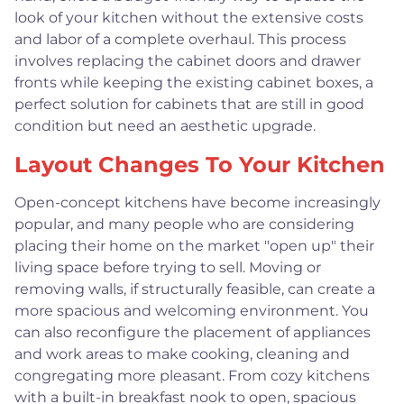
look of your kitchen without the extensive costs
and labor of a complete overhaul. This process
involves replacing the cabinet doors and drawer
fronts while keeping the existing cabinet boxes, a
perfect solution for cabinets that are still in good
condition but need an aesthetic upgrade.
Layout Changes To Your Kitchen
Open-concept kitchens have become increasingly
popular, and many people who are considering
placing their home on the market "open up" their
living space before trying to sell. Moving or
removing walls, if structurally feasible, can create a
more spacious and welcoming environment. You
can also reconfigure the placement of appliances
and work areas to make cooking, cleaning and
congregating more pleasant. From cozy kitchens
with a built-in breakfast nook to open, spacious