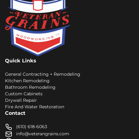
Quick Links
General Contracting + Remodeling
Kitchen Remodeling
Bathroom Remodeling
Custom Cabinets
Drywall Repair
Fire And Water Restoration
Contact
(610) 618-6063
info@veterangrains.com