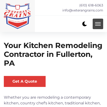
(610) 618-6063
info@veterangrains.com
Your Kitchen Remodeling
Contractor in Fullerton,
PA
Get A Quote
Whether you are remodeling a contemporary
kitchen, country chef's kitchen, traditional kitchen,