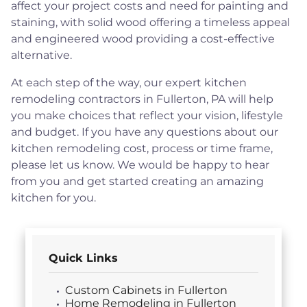
affect your project costs and need for painting and
staining, with solid wood offering a timeless appeal
and engineered wood providing a cost-effective
alternative.
At each step of the way, our expert kitchen
remodeling contractors in Fullerton, PA will help
you make choices that reflect your vision, lifestyle
and budget. If you have any questions about our
kitchen remodeling cost, process or time frame,
please let us know. We would be happy to hear
from you and get started creating an amazing
kitchen for you.
Quick Links
Custom Cabinets in Fullerton
Home Remodeling in Fullerton