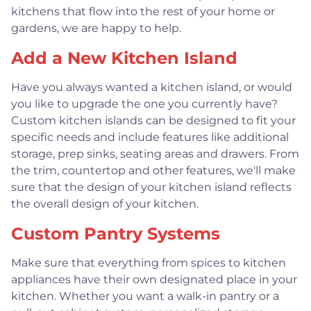
kitchens that flow into the rest of your home or
gardens, we are happy to help.
Add a New Kitchen Island
Have you always wanted a kitchen island, or would
you like to upgrade the one you currently have?
Custom kitchen islands can be designed to fit your
specific needs and include features like additional
storage, prep sinks, seating areas and drawers. From
the trim, countertop and other features, we'll make
sure that the design of your kitchen island reflects
the overall design of your kitchen.
Custom Pantry Systems
Make sure that everything from spices to kitchen
appliances have their own designated place in your
kitchen. Whether you want a walk-in pantry or a