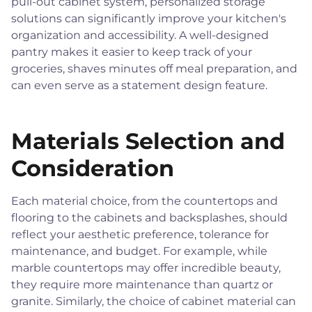
pull-out cabinet system, personalized storage
solutions can significantly improve your kitchen's
organization and accessibility. A well-designed
pantry makes it easier to keep track of your
groceries, shaves minutes off meal preparation, and
can even serve as a statement design feature.
Materials Selection and
Consideration
Each material choice, from the countertops and
flooring to the cabinets and backsplashes, should
reflect your aesthetic preference, tolerance for
maintenance, and budget. For example, while
marble countertops may offer incredible beauty,
they require more maintenance than quartz or
granite. Similarly, the choice of cabinet material can