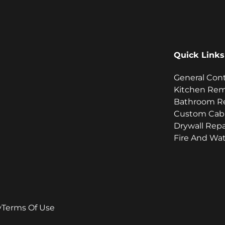
Quick Links
General Con
Kitchen Re
Bathroom R
Custom Cab
Drywall Repa
Fire And Wat
y
Terms Of Use