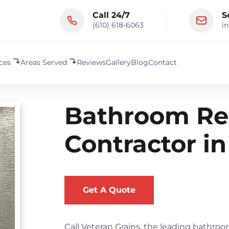
Call 24/7
S
(610) 618-6063
i
ices
Areas Served
Reviews
Gallery
Blog
Contact
Bathroom Re
Contractor in
Get A Quote
Call Veteran Grains, the leading bathr