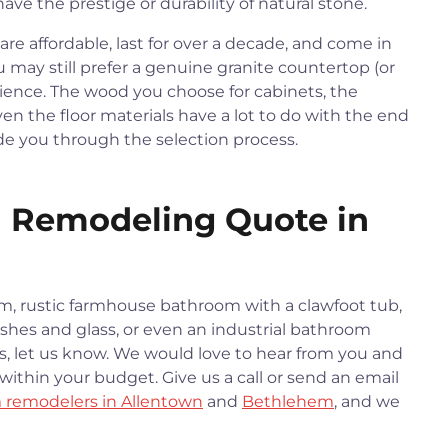
ve the prestige or durability of natural stone.
re affordable, last for over a decade, and come in
u may still prefer a genuine granite countertop (or
rience. The wood you choose for cabinets, the
en the floor materials have a lot to do with the end
ide you through the selection process.
 Remodeling Quote in
m, rustic farmhouse bathroom with a clawfoot tub,
hes and glass, or even an industrial bathroom
es, let us know. We would love to hear from you and
within your budget. Give us a call or send an email
 remodelers in Allentown
and
Bethlehem
, and we