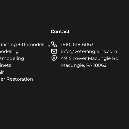
Contact
tracting + Remodeling
(610) 618-6063
modeling
info@veterangrains.com
emodeling
4915 Lower Macungie Rd,
inets
Macungie, PA 18062
ir
er Restoration