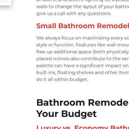
walls to change the layout of your bath
give us a call with any questions.
Small Bathroom Remodel
We always focus on maximizing every squ
style or function. Features like wall-moun
free up additional space (both physically
placed mirrors also contribute to the se
palette can have a significant impact on 
built-ins, floating shelves and other it
do it all within budget.
Bathroom Remodeli
Your Budget
Luxury vs. Economy Bat