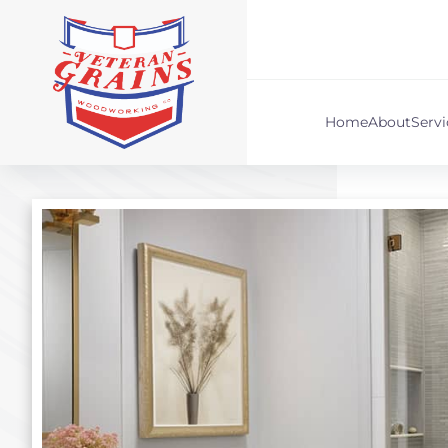
Home
About
Serv