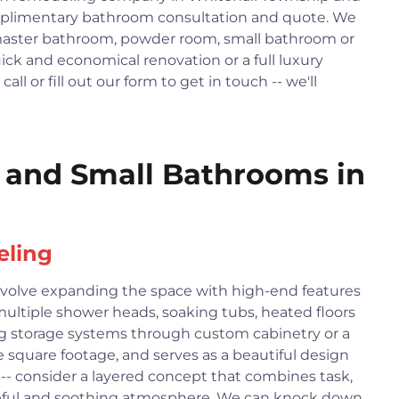
omplimentary bathroom consultation and quote. We
master bathroom, powder room, small bathroom or
ck and economical renovation or a full luxury
ll or fill out our form to get in touch -- we'll
and Small Bathrooms in
eling
volve expanding the space with high-end features
 multiple shower heads, soaking tubs, heated floors
g storage systems through custom cabinetry or a
e square footage, and serves as a beautiful design
 -- consider a layered concept that combines task,
aceful and soothing atmosphere. We can knock down