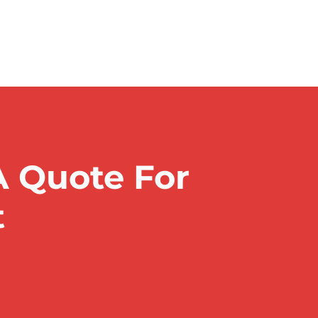
A Quote For
t