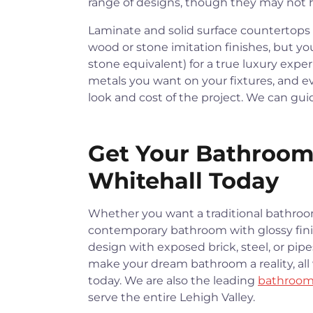
range of designs, though they may not ha
Laminate and solid surface countertops a
wood or stone imitation finishes, but yo
stone equivalent) for a true luxury expe
metals you want on your fixtures, and ev
look and cost of the project. We can gu
Get Your Bathroom
Whitehall Today
Whether you want a traditional bathroo
contemporary bathroom with glossy finis
design with exposed brick, steel, or pip
make your dream bathroom a reality, all 
today. We are also the leading
bathroom
serve the entire Lehigh Valley.