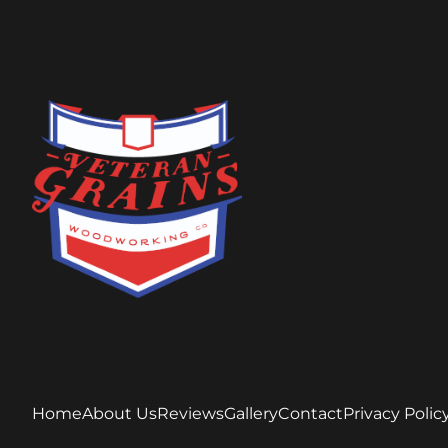
Home
About Us
Reviews
Gallery
Contact
Privacy Polic