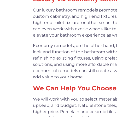
Our luxury bathroom remodels promote hi
custom cabinetry, and high end fixtures
high-end toilet fixture, or other smart-h
can even work with exotic woods like tea
elevate your bathroom experience as wel
Economy remodels, on the other hand, f
look and function of the bathroom witho
refinishing existing fixtures, using pre
solutions, and using more affordable mat
economical remodels can still create a 
add value to your home.
We Can Help You Choose 
We will work with you to select materials
upkeep, and budget. Natural stone tiles,
higher price. Porcelain and ceramic tiles