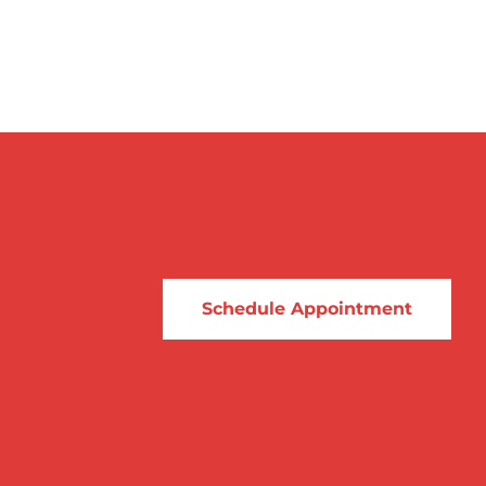
Schedule Appointment