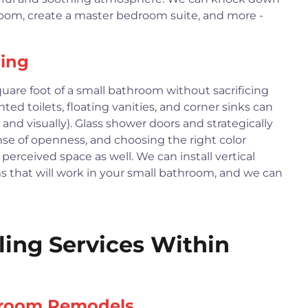
room, create a master bedroom suite, and more -
ing
are foot of a small bathroom without sacrificing
ted toilets, floating vanities, and corner sinks can
 and visually). Glass shower doors and strategically
nse of openness, and choosing the right color
perceived space as well. We can install vertical
ems that will work in your small bathroom, and we can
ng Services Within
hroom Remodels