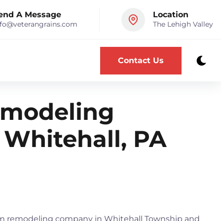
end A Message
Location
nfo@veterangrains.com
The Lehigh Valley
Contact Us
modeling
 Whitehall, PA
oom remodeling company in Whitehall Township and