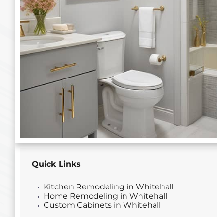
Quick Links
Kitchen Remodeling in Whitehall
Home Remodeling in Whitehall
Custom Cabinets in Whitehall