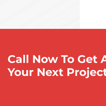
Call Now To Get 
Your Next Projec