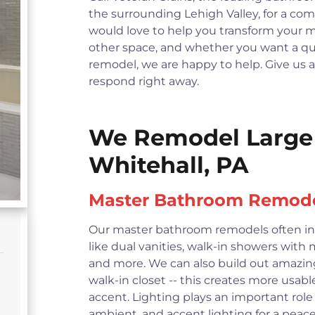
the surrounding Lehigh Valley, for a c
would love to help you transform your 
other space, and whether you want a qui
remodel, we are happy to help. Give us a ca
respond right away.
We Remodel Large 
Whitehall, PA
Master Bathroom Remod
Our master bathroom remodels often in
like dual vanities, walk-in showers with
and more. We can also build out amazin
walk-in closet -- this creates more usabl
accent. Lighting plays an important role
ambient, and accent lighting for a pe