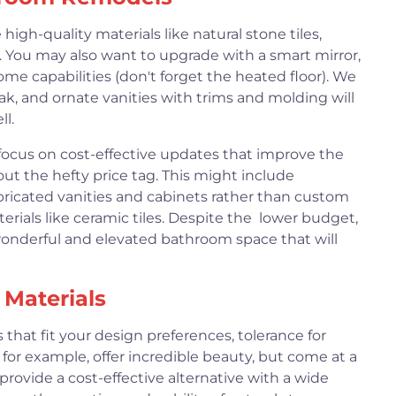
gh-quality materials like natural stone tiles,
. You may also want to upgrade with a smart mirror,
ome capabilities (don't forget the heated floor). We
k, and ornate vanities with trims and molding will
l.
ocus on cost-effective updates that improve the
ut the hefty price tag. This might include
fabricated vanities and cabinets rather than custom
erials like ceramic tiles. Despite the lower budget,
wonderful and elevated bathroom space that will
Materials
 that fit your design preferences, tolerance for
 for example, offer incredible beauty, but come at a
 provide a cost-effective alternative with a wide