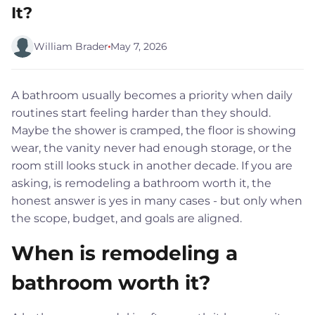
It?
William Brader
May 7, 2026
A bathroom usually becomes a priority when daily
routines start feeling harder than they should.
Maybe the shower is cramped, the floor is showing
wear, the vanity never had enough storage, or the
room still looks stuck in another decade. If you are
asking, is remodeling a bathroom worth it, the
honest answer is yes in many cases - but only when
the scope, budget, and goals are aligned.
When is remodeling a
bathroom worth it?