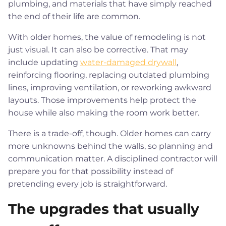
plumbing, and materials that have simply reached
the end of their life are common.
With older homes, the value of remodeling is not
just visual. It can also be corrective. That may
include updating
water-damaged drywall
,
reinforcing flooring, replacing outdated plumbing
lines, improving ventilation, or reworking awkward
layouts. Those improvements help protect the
house while also making the room work better.
There is a trade-off, though. Older homes can carry
more unknowns behind the walls, so planning and
communication matter. A disciplined contractor will
prepare you for that possibility instead of
pretending every job is straightforward.
The upgrades that usually