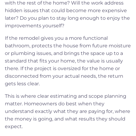
with the rest of the home? Will the work address
hidden issues that could become more expensive
later? Do you plan to stay long enough to enjoy the
improvements yourself?
If the remodel gives you a more functional
bathroom, protects the house from future moisture
or plumbing issues, and brings the space up to a
standard that fits your home, the value is usually
there. If the project is oversized for the home or
disconnected from your actual needs, the return
gets less clear.
This is where clear estimating and scope planning
matter. Homeowners do best when they
understand exactly what they are paying for, where
the money is going, and what results they should
expect.