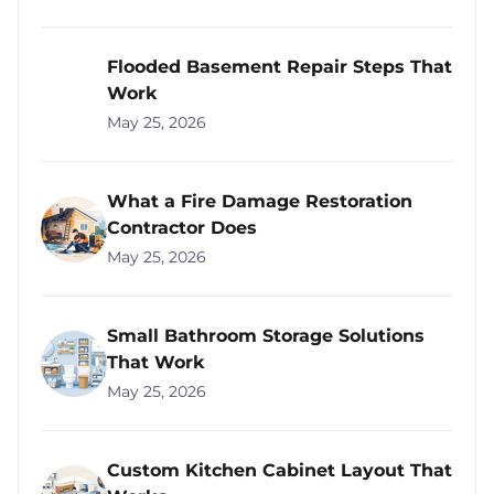
Flooded Basement Repair Steps That
Work
May 25, 2026
What a Fire Damage Restoration
Contractor Does
May 25, 2026
Small Bathroom Storage Solutions
That Work
May 25, 2026
Custom Kitchen Cabinet Layout That