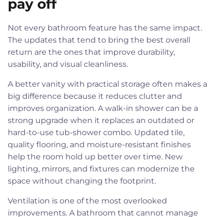
pay off
Not every bathroom feature has the same impact.
The updates that tend to bring the best overall
return are the ones that improve durability,
usability, and visual cleanliness.
A better vanity with practical storage often makes a
big difference because it reduces clutter and
improves organization. A walk-in shower can be a
strong upgrade when it replaces an outdated or
hard-to-use tub-shower combo. Updated tile,
quality flooring, and moisture-resistant finishes
help the room hold up better over time. New
lighting, mirrors, and fixtures can modernize the
space without changing the footprint.
Ventilation is one of the most overlooked
improvements. A bathroom that cannot manage