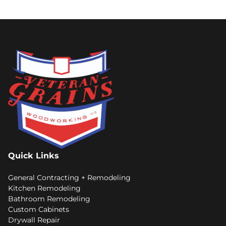
Quick Links
General Contracting + Remodeling
Kitchen Remodeling
Bathroom Remodeling
Custom Cabinets
Drywall Repair