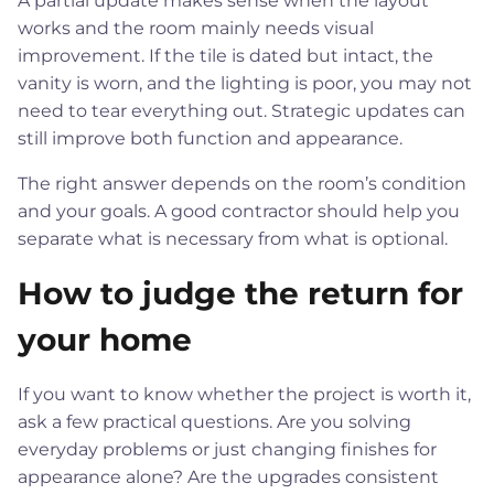
A partial update makes sense when the layout
works and the room mainly needs visual
improvement. If the tile is dated but intact, the
vanity is worn, and the lighting is poor, you may not
need to tear everything out. Strategic updates can
still improve both function and appearance.
The right answer depends on the room’s condition
and your goals. A good contractor should help you
separate what is necessary from what is optional.
How to judge the return for
your home
If you want to know whether the project is worth it,
ask a few practical questions. Are you solving
everyday problems or just changing finishes for
appearance alone? Are the upgrades consistent