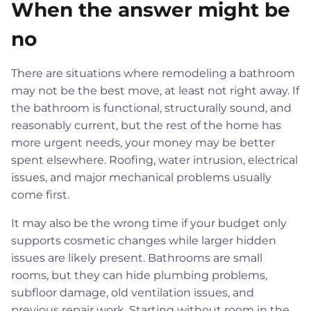
When the answer might be
no
There are situations where remodeling a bathroom
may not be the best move, at least not right away. If
the bathroom is functional, structurally sound, and
reasonably current, but the rest of the home has
more urgent needs, your money may be better
spent elsewhere. Roofing, water intrusion, electrical
issues, and major mechanical problems usually
come first.
It may also be the wrong time if your budget only
supports cosmetic changes while larger hidden
issues are likely present. Bathrooms are small
rooms, but they can hide plumbing problems,
subfloor damage, old ventilation issues, and
previous repair work. Starting without room in the