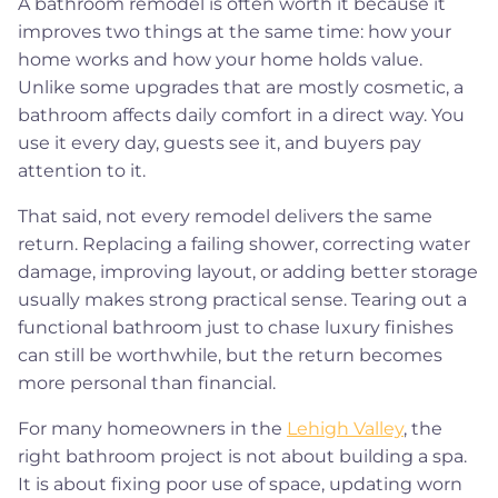
A bathroom remodel is often worth it because it
improves two things at the same time: how your
home works and how your home holds value.
Unlike some upgrades that are mostly cosmetic, a
bathroom affects daily comfort in a direct way. You
use it every day, guests see it, and buyers pay
attention to it.
That said, not every remodel delivers the same
return. Replacing a failing shower, correcting water
damage, improving layout, or adding better storage
usually makes strong practical sense. Tearing out a
functional bathroom just to chase luxury finishes
can still be worthwhile, but the return becomes
more personal than financial.
For many homeowners in the
Lehigh Valley
, the
right bathroom project is not about building a spa.
It is about fixing poor use of space, updating worn