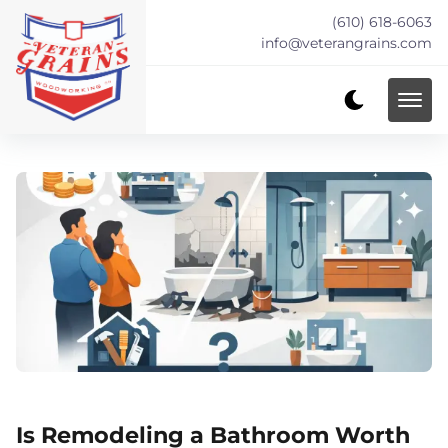
(610) 618-6063
info@veterangrains.com
Is Remodeling a Bathroom Worth