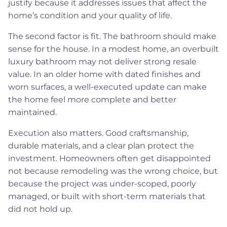
justify because it addresses issues that affect the
home’s condition and your quality of life.
The second factor is fit. The bathroom should make
sense for the house. In a modest home, an overbuilt
luxury bathroom may not deliver strong resale
value. In an older home with dated finishes and
worn surfaces, a well-executed update can make
the home feel more complete and better
maintained.
Execution also matters. Good craftsmanship,
durable materials, and a clear plan protect the
investment. Homeowners often get disappointed
not because remodeling was the wrong choice, but
because the project was under-scoped, poorly
managed, or built with short-term materials that
did not hold up.