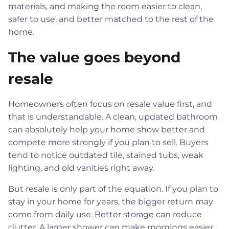
materials, and making the room easier to clean,
safer to use, and better matched to the rest of the
home.
The value goes beyond
resale
Homeowners often focus on resale value first, and
that is understandable. A clean, updated bathroom
can absolutely help your home show better and
compete more strongly if you plan to sell. Buyers
tend to notice outdated tile, stained tubs, weak
lighting, and old vanities right away.
But resale is only part of the equation. If you plan to
stay in your home for years, the bigger return may
come from daily use. Better storage can reduce
clutter. A larger shower can make mornings easier.