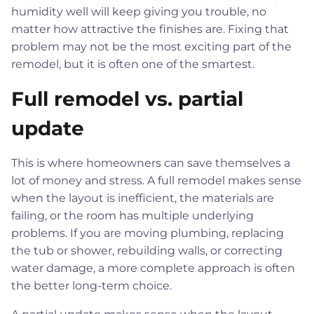
humidity well will keep giving you trouble, no
matter how attractive the finishes are. Fixing that
problem may not be the most exciting part of the
remodel, but it is often one of the smartest.
Full remodel vs. partial
update
This is where homeowners can save themselves a
lot of money and stress. A full remodel makes sense
when the layout is inefficient, the materials are
failing, or the room has multiple underlying
problems. If you are moving plumbing, replacing
the tub or shower, rebuilding walls, or correcting
water damage, a more complete approach is often
the better long-term choice.