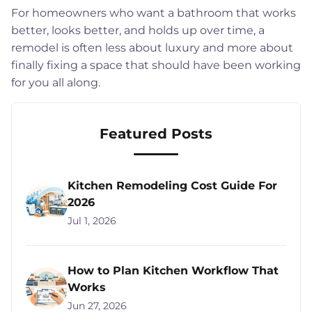
For homeowners who want a bathroom that works
better, looks better, and holds up over time, a
remodel is often less about luxury and more about
finally fixing a space that should have been working
for you all along.
Featured Posts
Kitchen Remodeling Cost Guide For
2026
Jul 1, 2026
How to Plan Kitchen Workflow That
Works
Jun 27, 2026