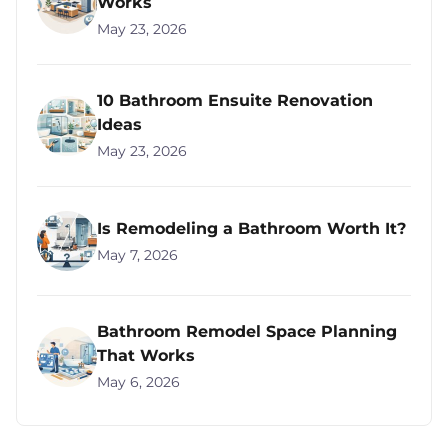
Works
May 23, 2026
10 Bathroom Ensuite Renovation
Ideas
May 23, 2026
Is Remodeling a Bathroom Worth It?
May 7, 2026
Bathroom Remodel Space Planning
That Works
May 6, 2026