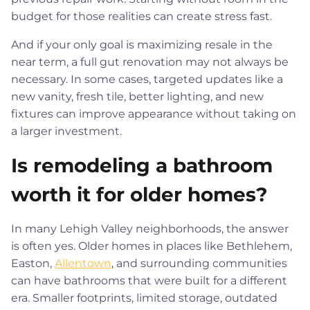
budget for those realities can create stress fast.
And if your only goal is maximizing resale in the
near term, a full gut renovation may not always be
necessary. In some cases, targeted updates like a
new vanity, fresh tile, better lighting, and new
fixtures can improve appearance without taking on
a larger investment.
Is remodeling a bathroom
worth it for older homes?
In many Lehigh Valley neighborhoods, the answer
is often yes. Older homes in places like Bethlehem,
Easton,
Allentown
, and surrounding communities
can have bathrooms that were built for a different
era. Smaller footprints, limited storage, outdated