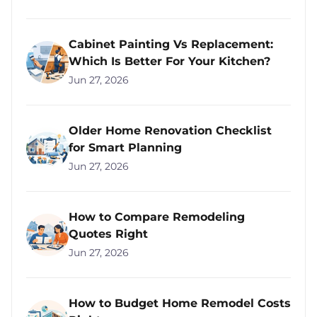
Cabinet Painting Vs Replacement:
Which Is Better For Your Kitchen?
Jun 27, 2026
Older Home Renovation Checklist
for Smart Planning
Jun 27, 2026
How to Compare Remodeling
Quotes Right
Jun 27, 2026
How to Budget Home Remodel Costs