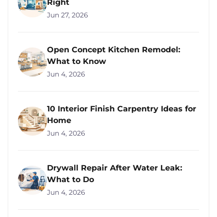
Right
Jun 27, 2026
Open Concept Kitchen Remodel:
What to Know
Jun 4, 2026
10 Interior Finish Carpentry Ideas for
Home
Jun 4, 2026
Drywall Repair After Water Leak:
What to Do
Jun 4, 2026