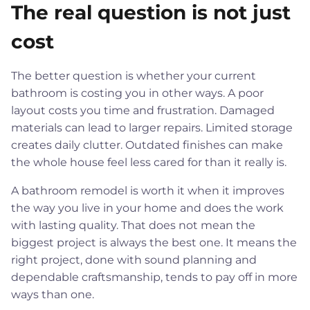
The real question is not just
cost
The better question is whether your current
bathroom is costing you in other ways. A poor
layout costs you time and frustration. Damaged
materials can lead to larger repairs. Limited storage
creates daily clutter. Outdated finishes can make
the whole house feel less cared for than it really is.
A bathroom remodel is worth it when it improves
the way you live in your home and does the work
with lasting quality. That does not mean the
biggest project is always the best one. It means the
right project, done with sound planning and
dependable craftsmanship, tends to pay off in more
ways than one.