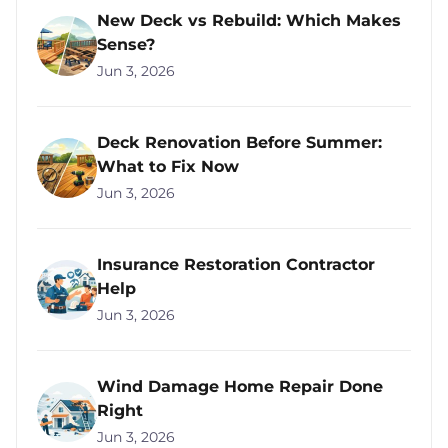
New Deck vs Rebuild: Which Makes
Sense?
Jun 3, 2026
Deck Renovation Before Summer:
What to Fix Now
Jun 3, 2026
Insurance Restoration Contractor
Help
Jun 3, 2026
Wind Damage Home Repair Done
Right
Jun 3, 2026