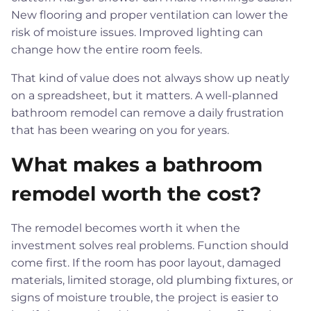
New flooring and proper ventilation can lower the
risk of moisture issues. Improved lighting can
change how the entire room feels.
That kind of value does not always show up neatly
on a spreadsheet, but it matters. A well-planned
bathroom remodel can remove a daily frustration
that has been wearing on you for years.
What makes a bathroom
remodel worth the cost?
The remodel becomes worth it when the
investment solves real problems. Function should
come first. If the room has poor layout, damaged
materials, limited storage, old plumbing fixtures, or
signs of moisture trouble, the project is easier to