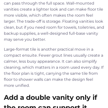
can pass through the full space. Wall-mounted
vanities create a lighter look and can make floor tile
more visible, which often makes the room feel
larger. The trade-off is storage. Floating vanities look
clean, but if you need room for towels, toiletries, and
backup supplies, a well-designed full-base vanity
may serve you better.
Large-format tile is another practical move in a
compact ensuite. Fewer grout lines usually create a
calmer, less busy appearance. It can also simplify
cleaning, which matters in a room used every day. If
the floor plan is tight, carrying the same tile from
floor to shower walls can make the design feel
more unified.
Add a double vanity only if
the room can support it