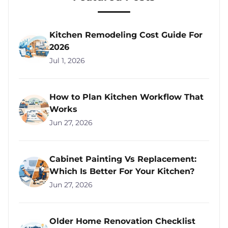
Kitchen Remodeling Cost Guide For
2026
Jul 1, 2026
How to Plan Kitchen Workflow That
Works
Jun 27, 2026
Cabinet Painting Vs Replacement:
Which Is Better For Your Kitchen?
Jun 27, 2026
Older Home Renovation Checklist