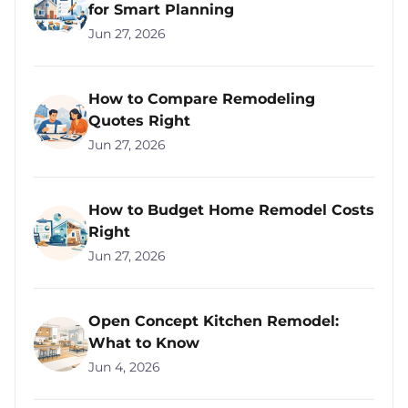
for Smart Planning
Jun 27, 2026
How to Compare Remodeling
Quotes Right
Jun 27, 2026
How to Budget Home Remodel Costs
Right
Jun 27, 2026
Open Concept Kitchen Remodel:
What to Know
Jun 4, 2026