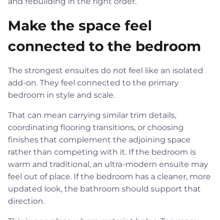
and rebuilding in the right order.
Make the space feel
connected to the bedroom
The strongest ensuites do not feel like an isolated
add-on. They feel connected to the primary
bedroom in style and scale.
That can mean carrying similar trim details,
coordinating flooring transitions, or choosing
finishes that complement the adjoining space
rather than competing with it. If the bedroom is
warm and traditional, an ultra-modern ensuite may
feel out of place. If the bedroom has a cleaner, more
updated look, the bathroom should support that
direction.