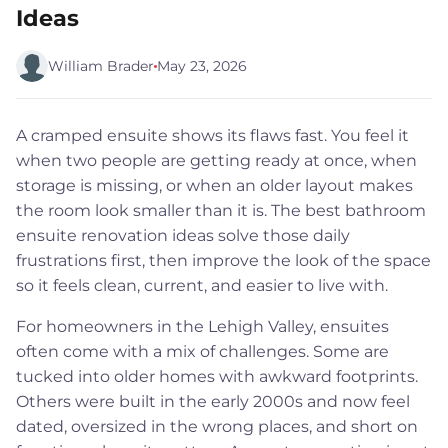
Ideas
William Brader
May 23, 2026
A cramped ensuite shows its flaws fast. You feel it
when two people are getting ready at once, when
storage is missing, or when an older layout makes
the room look smaller than it is. The best bathroom
ensuite renovation ideas solve those daily
frustrations first, then improve the look of the space
so it feels clean, current, and easier to live with.
For homeowners in the Lehigh Valley, ensuites
often come with a mix of challenges. Some are
tucked into older homes with awkward footprints.
Others were built in the early 2000s and now feel
dated, oversized in the wrong places, and short on