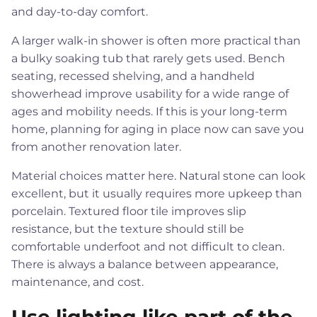
and day-to-day comfort.
A larger walk-in shower is often more practical than
a bulky soaking tub that rarely gets used. Bench
seating, recessed shelving, and a handheld
showerhead improve usability for a wide range of
ages and mobility needs. If this is your long-term
home, planning for aging in place now can save you
from another renovation later.
Material choices matter here. Natural stone can look
excellent, but it usually requires more upkeep than
porcelain. Textured floor tile improves slip
resistance, but the texture should still be
comfortable underfoot and not difficult to clean.
There is always a balance between appearance,
maintenance, and cost.