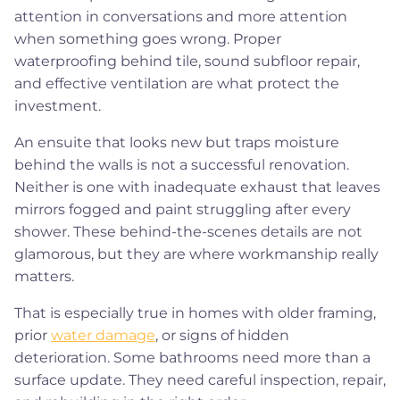
attention in conversations and more attention
when something goes wrong. Proper
waterproofing behind tile, sound subfloor repair,
and effective ventilation are what protect the
investment.
An ensuite that looks new but traps moisture
behind the walls is not a successful renovation.
Neither is one with inadequate exhaust that leaves
mirrors fogged and paint struggling after every
shower. These behind-the-scenes details are not
glamorous, but they are where workmanship really
matters.
That is especially true in homes with older framing,
prior
water damage
, or signs of hidden
deterioration. Some bathrooms need more than a
surface update. They need careful inspection, repair,