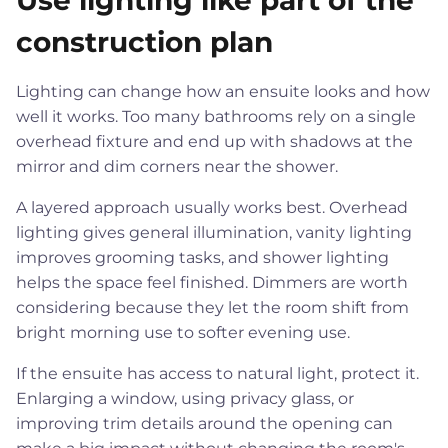
Use lighting like part of the
construction plan
Lighting can change how an ensuite looks and how
well it works. Too many bathrooms rely on a single
overhead fixture and end up with shadows at the
mirror and dim corners near the shower.
A layered approach usually works best. Overhead
lighting gives general illumination, vanity lighting
improves grooming tasks, and shower lighting
helps the space feel finished. Dimmers are worth
considering because they let the room shift from
bright morning use to softer evening use.
If the ensuite has access to natural light, protect it.
Enlarging a window, using privacy glass, or
improving trim details around the opening can