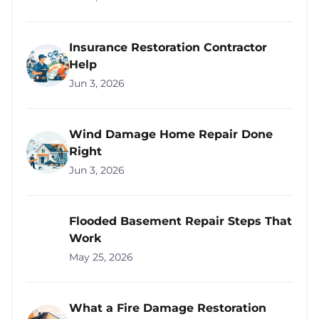
Insurance Restoration Contractor
Help
Jun 3, 2026
Wind Damage Home Repair Done
Right
Jun 3, 2026
Flooded Basement Repair Steps That
Work
May 25, 2026
What a Fire Damage Restoration