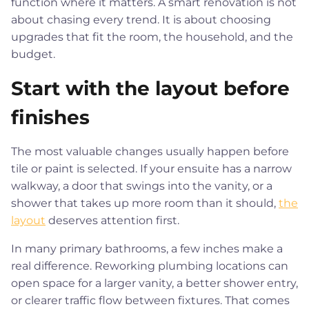
function where it matters. A smart renovation is not
about chasing every trend. It is about choosing
upgrades that fit the room, the household, and the
budget.
Start with the layout before
finishes
The most valuable changes usually happen before
tile or paint is selected. If your ensuite has a narrow
walkway, a door that swings into the vanity, or a
shower that takes up more room than it should,
the
layout
deserves attention first.
In many primary bathrooms, a few inches make a
real difference. Reworking plumbing locations can
open space for a larger vanity, a better shower entry,
or clearer traffic flow between fixtures. That comes