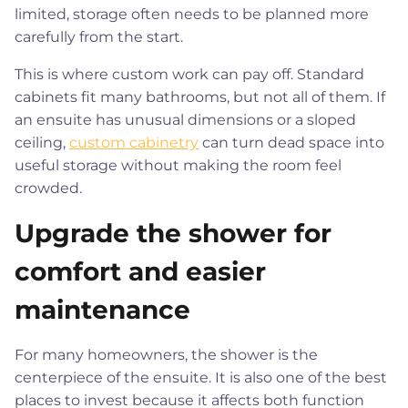
limited, storage often needs to be planned more
carefully from the start.
This is where custom work can pay off. Standard
cabinets fit many bathrooms, but not all of them. If
an ensuite has unusual dimensions or a sloped
ceiling,
custom cabinetry
can turn dead space into
useful storage without making the room feel
crowded.
Upgrade the shower for
comfort and easier
maintenance
For many homeowners, the shower is the
centerpiece of the ensuite. It is also one of the best
places to invest because it affects both function