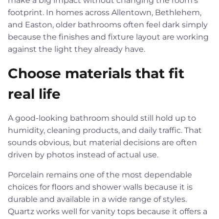
make a big impact without changing the room's
footprint. In homes across Allentown, Bethlehem,
and Easton, older bathrooms often feel dark simply
because the finishes and fixture layout are working
against the light they already have.
Choose materials that fit
real life
A good-looking bathroom should still hold up to
humidity, cleaning products, and daily traffic. That
sounds obvious, but material decisions are often
driven by photos instead of actual use.
Porcelain remains one of the most dependable
choices for floors and shower walls because it is
durable and available in a wide range of styles.
Quartz works well for vanity tops because it offers a