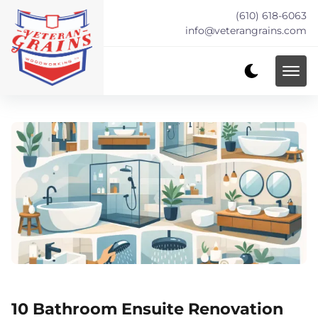
(610) 618-6063
info@veterangrains.com
10 Bathroom Ensuite Renovation