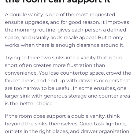
A double vanity is one of the most requested
ensuite upgrades, and for good reason. It improves
the morning routine, gives each person a defined
space, and usually adds resale appeal. But it only
works when there is enough clearance around it.
Trying to force two sinks into a vanity that is too
short often creates more frustration than
convenience. You lose countertop space, crowd the
faucet areas, and end up with drawers or doors that
are too narrow to be useful. In some ensuites, one
larger sink with generous storage and counter area
is the better choice.
If the room does support a double vanity, think
beyond the sinks themselves. Good task lighting,
outlets in the right places, and drawer organization