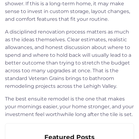
shower. If this is a long-term home, it may make
sense to invest in custom storage, layout changes,
and comfort features that fit your routine.
A disciplined renovation process matters as much
as the ideas themselves. Clear estimates, realistic
allowances, and honest discussion about where to
spend and where to hold back will usually lead to a
better outcome than trying to stretch the budget
across too many upgrades at once. That is the
standard Veteran Grains brings to bathroom
remodeling projects across the Lehigh Valley.
The best ensuite remodel is the one that makes
your mornings easier, your home stronger, and your
investment feel worthwhile long after the tile is set.
Featured Posts