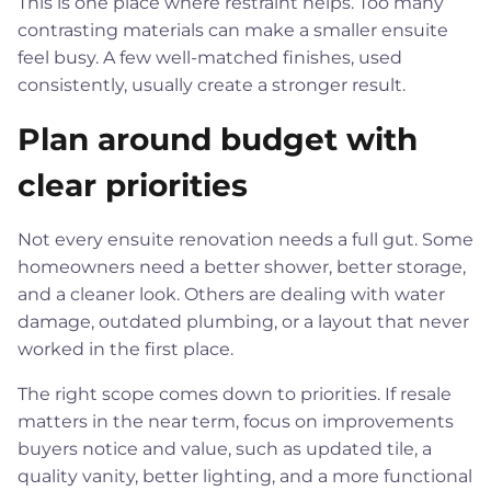
This is one place where restraint helps. Too many
contrasting materials can make a smaller ensuite
feel busy. A few well-matched finishes, used
consistently, usually create a stronger result.
Plan around budget with
clear priorities
Not every ensuite renovation needs a full gut. Some
homeowners need a better shower, better storage,
and a cleaner look. Others are dealing with water
damage, outdated plumbing, or a layout that never
worked in the first place.
The right scope comes down to priorities. If resale
matters in the near term, focus on improvements
buyers notice and value, such as updated tile, a
quality vanity, better lighting, and a more functional