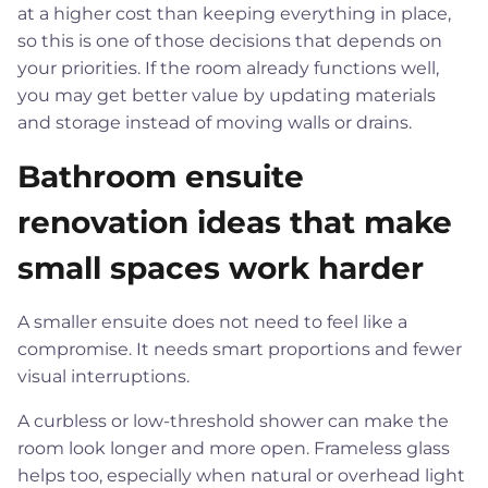
at a higher cost than keeping everything in place,
so this is one of those decisions that depends on
your priorities. If the room already functions well,
you may get better value by updating materials
and storage instead of moving walls or drains.
Bathroom ensuite
renovation ideas that make
small spaces work harder
A smaller ensuite does not need to feel like a
compromise. It needs smart proportions and fewer
visual interruptions.
A curbless or low-threshold shower can make the
room look longer and more open. Frameless glass
helps too, especially when natural or overhead light