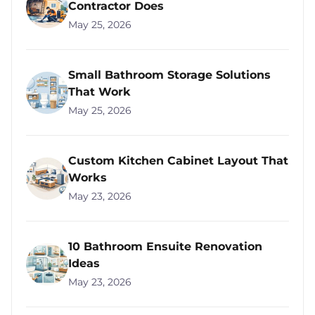
Contractor Does
May 25, 2026
Small Bathroom Storage Solutions
That Work
May 25, 2026
Custom Kitchen Cabinet Layout That
Works
May 23, 2026
10 Bathroom Ensuite Renovation
Ideas
May 23, 2026