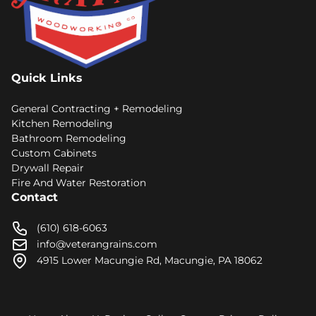
Quick Links
General Contracting + Remodeling
Kitchen Remodeling
Bathroom Remodeling
Custom Cabinets
Drywall Repair
Fire And Water Restoration
Contact
(610) 618-6063
info@veterangrains.com
4915 Lower Macungie Rd, Macungie, PA 18062