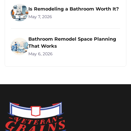
Is Remodeling a Bathroom Worth It?
May 7, 2026
Bathroom Remodel Space Planning
That Works
May 6, 2026