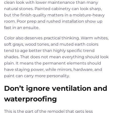
clean look with lower maintenance than many
natural stones. Painted cabinetry can look sharp,
but the finish quality matters in a moisture-heavy
room. Poor prep and rushed installation show up
fast in an ensuite.
Color also deserves practical thinking. Warm whites,
soft grays, wood tones, and muted earth colors
tend to age better than highly specific trend
shades. That does not mean everything should look
plain. It means the permanent elements should
have staying power, while mirrors, hardware, and
paint can carry more personality.
Don’t ignore ventilation and
waterproofing
This is the part of the remodel that gets less