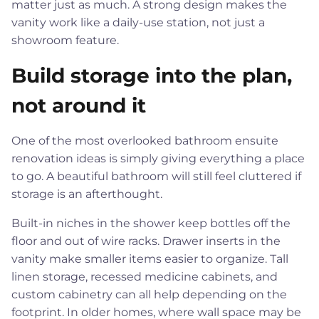
matter just as much. A strong design makes the
vanity work like a daily-use station, not just a
showroom feature.
Build storage into the plan,
not around it
One of the most overlooked bathroom ensuite
renovation ideas is simply giving everything a place
to go. A beautiful bathroom will still feel cluttered if
storage is an afterthought.
Built-in niches in the shower keep bottles off the
floor and out of wire racks. Drawer inserts in the
vanity make smaller items easier to organize. Tall
linen storage, recessed medicine cabinets, and
custom cabinetry can all help depending on the
footprint. In older homes, where wall space may be