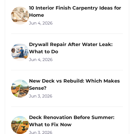
10 Interior Finish Carpentry Ideas for
Home
Jun 4, 2026
Drywall Repair After Water Leak:
What to Do
Jun 4, 2026
New Deck vs Rebuild: Which Makes
Sense?
Jun 3, 2026
Deck Renovation Before Summer:
What to Fix Now
Jun 3, 2026