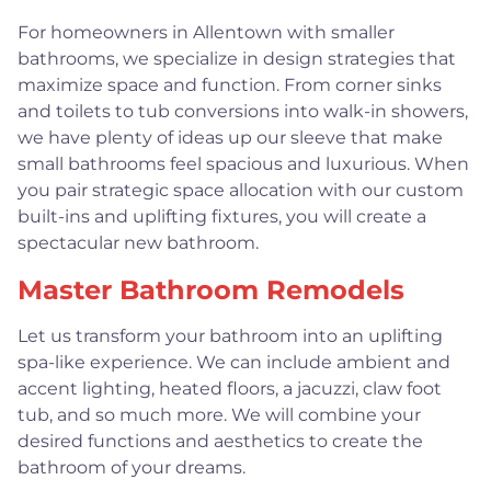
For homeowners in Allentown with smaller
bathrooms, we specialize in design strategies that
maximize space and function. From corner sinks
and toilets to tub conversions into walk-in showers,
we have plenty of ideas up our sleeve that make
small bathrooms feel spacious and luxurious. When
you pair strategic space allocation with our custom
built-ins and uplifting fixtures, you will create a
spectacular new bathroom.
Master Bathroom Remodels
Let us transform your bathroom into an uplifting
spa-like experience. We can include ambient and
accent lighting, heated floors, a jacuzzi, claw foot
tub, and so much more. We will combine your
desired functions and aesthetics to create the
bathroom of your dreams.