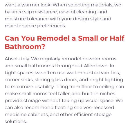
want a warmer look. When selecting materials, we
balance slip resistance, ease of cleaning, and
moisture tolerance with your design style and
maintenance preferences.
Can You Remodel a Small or Half
Bathroom?
Absolutely. We regularly remodel powder rooms
and small bathrooms throughout Allentown. In
tight spaces, we often use wall-mounted vanities,
corner sinks, sliding glass doors, and bright lighting
to maximize usability. Tiling from floor to ceiling can
make small rooms feel taller, and built-in niches
provide storage without taking up visual space. We
can also recommend floating shelves, recessed
medicine cabinets, and other efficient storage
solutions.