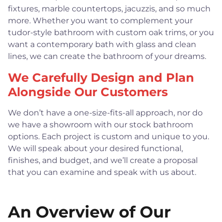
fixtures, marble countertops, jacuzzis, and so much
more. Whether you want to complement your
tudor-style bathroom with custom oak trims, or you
want a contemporary bath with glass and clean
lines, we can create the bathroom of your dreams.
We Carefully Design and Plan
Alongside Our Customers
We don’t have a one-size-fits-all approach, nor do
we have a showroom with our stock bathroom
options. Each project is custom and unique to you.
We will speak about your desired functional,
finishes, and budget, and we’ll create a proposal
that you can examine and speak with us about.
An Overview of Our