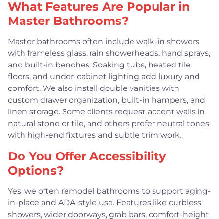
What Features Are Popular in
Master Bathrooms?
Master bathrooms often include walk-in showers
with frameless glass, rain showerheads, hand sprays,
and built-in benches. Soaking tubs, heated tile
floors, and under-cabinet lighting add luxury and
comfort. We also install double vanities with
custom drawer organization, built-in hampers, and
linen storage. Some clients request accent walls in
natural stone or tile, and others prefer neutral tones
with high-end fixtures and subtle trim work.
Do You Offer Accessibility
Options?
Yes, we often remodel bathrooms to support aging-
in-place and ADA-style use. Features like curbless
showers, wider doorways, grab bars, comfort-height