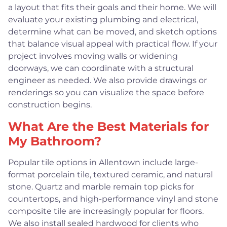
a layout that fits their goals and their home. We will
evaluate your existing plumbing and electrical,
determine what can be moved, and sketch options
that balance visual appeal with practical flow. If your
project involves moving walls or widening
doorways, we can coordinate with a structural
engineer as needed. We also provide drawings or
renderings so you can visualize the space before
construction begins.
What Are the Best Materials for
My Bathroom?
Popular tile options in Allentown include large-
format porcelain tile, textured ceramic, and natural
stone. Quartz and marble remain top picks for
countertops, and high-performance vinyl and stone
composite tile are increasingly popular for floors.
We also install sealed hardwood for clients who