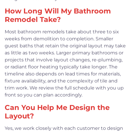
How Long Will My Bathroom
Remodel Take?
Most bathroom remodels take about three to six
weeks from demolition to completion. Smaller
guest baths that retain the original layout may take
as little as two weeks. Larger primary bathrooms or
projects that involve layout changes, re-plumbing,
or radiant floor heating typically take longer. The
timeline also depends on lead times for materials,
fixture availability, and the complexity of tile and
trim work. We review the full schedule with you up
front so you can plan accordingly.
Can You Help Me Design the
Layout?
Yes, we work closely with each customer to design