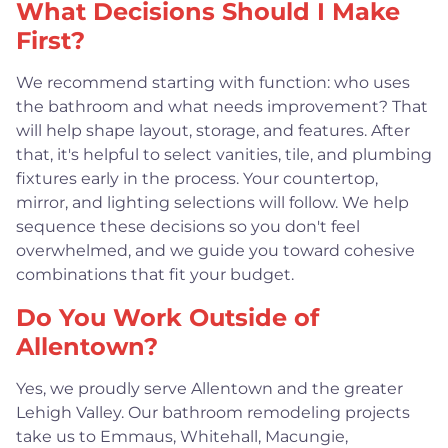
What Decisions Should I Make
First?
We recommend starting with function: who uses
the bathroom and what needs improvement? That
will help shape layout, storage, and features. After
that, it's helpful to select vanities, tile, and plumbing
fixtures early in the process. Your countertop,
mirror, and lighting selections will follow. We help
sequence these decisions so you don't feel
overwhelmed, and we guide you toward cohesive
combinations that fit your budget.
Do You Work Outside of
Allentown?
Yes, we proudly serve Allentown and the greater
Lehigh Valley. Our bathroom remodeling projects
take us to Emmaus, Whitehall, Macungie,