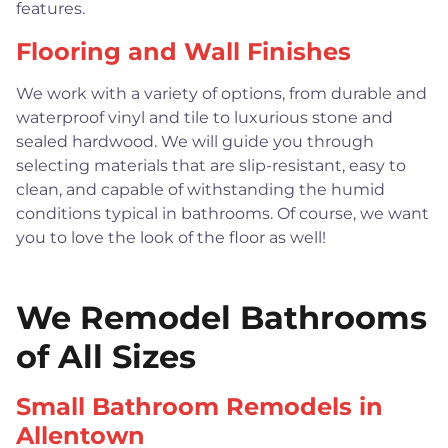
features.
Flooring and Wall Finishes
We work with a variety of options, from durable and
waterproof vinyl and tile to luxurious stone and
sealed hardwood. We will guide you through
selecting materials that are slip-resistant, easy to
clean, and capable of withstanding the humid
conditions typical in bathrooms. Of course, we want
you to love the look of the floor as well!
We Remodel Bathrooms
of All Sizes
Small Bathroom Remodels in
Allentown