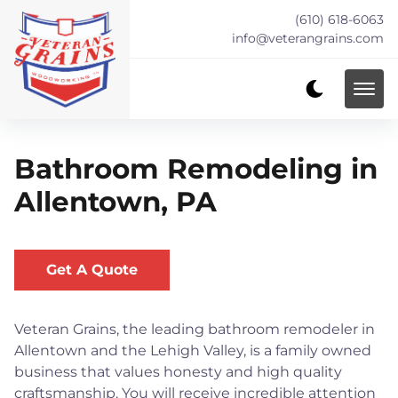
(610) 618-6063
info@veterangrains.com
Bathroom Remodeling in
Allentown, PA
Get A Quote
Veteran Grains, the leading bathroom remodeler in
Allentown and the Lehigh Valley, is a family owned
business that values honesty and high quality
craftsmanship. You will receive incredible attention