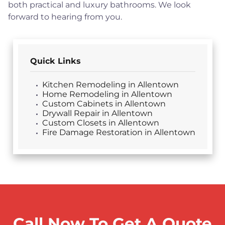
both practical and luxury bathrooms. We look
forward to hearing from you.
Quick Links
Kitchen Remodeling in Allentown
Home Remodeling in Allentown
Custom Cabinets in Allentown
Drywall Repair in Allentown
Custom Closets in Allentown
Fire Damage Restoration in Allentown
Call Now To Get A Quote