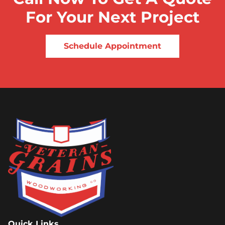
For Your Next Project
Schedule Appointment
Quick Links