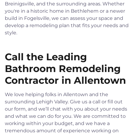
Breinigsville, and the surrounding areas. Whether
you're in a historic home in Bethlehem or a newer
build in Fogelsville, we can assess your space and
develop a remodeling plan that fits your needs and
style.
Call the Leading
Bathroom Remodeling
Contractor in Allentown
We love helping folks in Allentown and the
surrounding Lehigh Valley. Give us a call or fill out
our form, and we’ll chat with you about your needs
and what we can do for you. We are committed to
working within your budget, and we have a
tremendous amount of experience working on