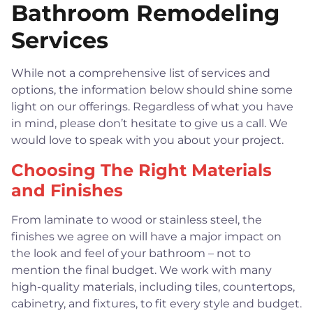
Bathroom Remodeling
Services
While not a comprehensive list of services and
options, the information below should shine some
light on our offerings. Regardless of what you have
in mind, please don’t hesitate to give us a call. We
would love to speak with you about your project.
Choosing The Right Materials
and Finishes
From laminate to wood or stainless steel, the
finishes we agree on will have a major impact on
the look and feel of your bathroom – not to
mention the final budget. We work with many
high-quality materials, including tiles, countertops,
cabinetry, and fixtures, to fit every style and budget.