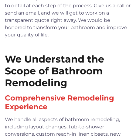
to detail at each step of the process. Give us a call or
send an email, and we will get to work on a
transparent quote right away. We would be
honored to transform your bathroom and improve
your quality of life.
We Understand the
Scope of Bathroom
Remodeling
Comprehensive Remodeling
Experience
We handle all aspects of bathroom remodeling,
including layout changes, tub-to-shower
conversions, custom reach-in linen closets, new