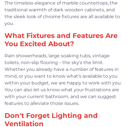
The timeless elegance of marble countertops, the
traditional warmth of dark wooden cabinets, and
the sleek look of chrome fixtures are all available to
you.
What Fixtures and Features Are
You Excited About?
Rain showerheads, large soaking tubs, vintage
toilets, non-slip flooring – the sky's the limit.
Whether you already have a number of features in
mind, or you want to know what’s available to you
within your budget, we are happy to work with you.
You can also let us know what your frustrations are
with your current bathroom, and we can suggest
features to alleviate those issues.
Don't Forget Lighting and
Ventilation