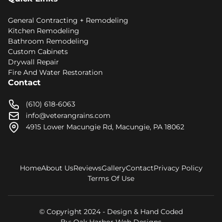
General Contracting + Remodeling
Kitchen Remodeling
Bathroom Remodeling
Custom Cabinets
Drywall Repair
Fire And Water Restoration
Contact
(610) 618-6063
info@veterangrains.com
4915 Lower Macungie Rd, Macungie, PA 18062
Home
About Us
Reviews
Gallery
Contact
Privacy Policy
Terms Of Use
© Copyright 2024 - Design & Hand Coded