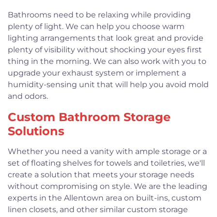
Bathrooms need to be relaxing while providing
plenty of light. We can help you choose warm
lighting arrangements that look great and provide
plenty of visibility without shocking your eyes first
thing in the morning. We can also work with you to
upgrade your exhaust system or implement a
humidity-sensing unit that will help you avoid mold
and odors.
Custom Bathroom Storage
Solutions
Whether you need a vanity with ample storage or a
set of floating shelves for towels and toiletries, we'll
create a solution that meets your storage needs
without compromising on style. We are the leading
experts in the Allentown area on built-ins, custom
linen closets, and other similar custom storage