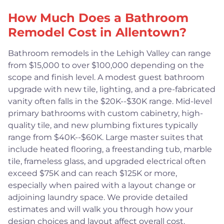
How Much Does a Bathroom
Remodel Cost in Allentown?
Bathroom remodels in the Lehigh Valley can range
from $15,000 to over $100,000 depending on the
scope and finish level. A modest guest bathroom
upgrade with new tile, lighting, and a pre-fabricated
vanity often falls in the $20K--$30K range. Mid-level
primary bathrooms with custom cabinetry, high-
quality tile, and new plumbing fixtures typically
range from $40K--$60K. Large master suites that
include heated flooring, a freestanding tub, marble
tile, frameless glass, and upgraded electrical often
exceed $75K and can reach $125K or more,
especially when paired with a layout change or
adjoining laundry space. We provide detailed
estimates and will walk you through how your
design choices and layout affect overall cost.