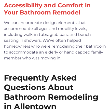
Accessibility and Comfort in
Your Bathroom Remodel
We can incorporate design elements that
accommodate all ages and mobility levels,
including walk-in tubs, grab bars, and bench
seating in showers. We’ve often helped
homeowners who were remodeling their bathroom
to accommodate an elderly or handicapped family
member who was moving in.
Frequently Asked
Questions About
Bathroom Remodeling
in Allentown