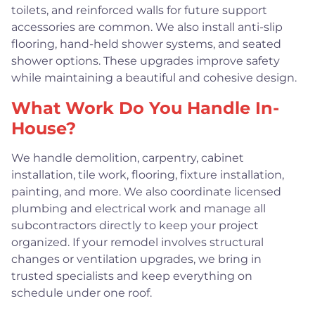
toilets, and reinforced walls for future support
accessories are common. We also install anti-slip
flooring, hand-held shower systems, and seated
shower options. These upgrades improve safety
while maintaining a beautiful and cohesive design.
What Work Do You Handle In-
House?
We handle demolition, carpentry, cabinet
installation, tile work, flooring, fixture installation,
painting, and more. We also coordinate licensed
plumbing and electrical work and manage all
subcontractors directly to keep your project
organized. If your remodel involves structural
changes or ventilation upgrades, we bring in
trusted specialists and keep everything on
schedule under one roof.